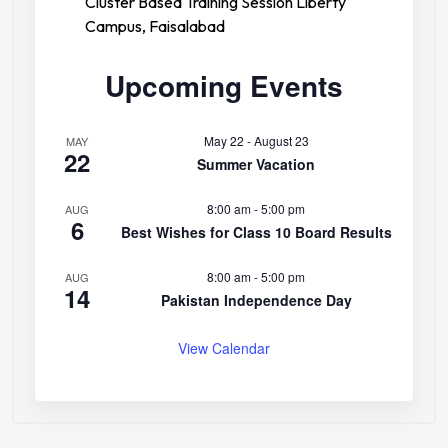
Cluster Based Training Session Liberty
Campus, Faisalabad
Upcoming Events
May 22
-
August 23
MAY
22
Summer Vacation
8:00 am
-
5:00 pm
AUG
6
Best Wishes for Class 10 Board Results
8:00 am
-
5:00 pm
AUG
14
Pakistan Independence Day
View Calendar