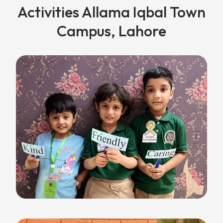
Activities Allama Iqbal Town
Campus, Lahore