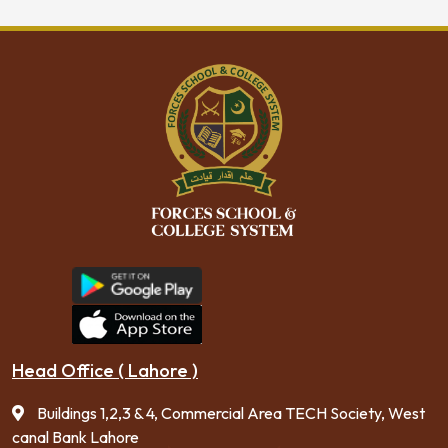
Head Office ( Lahore )
Buildings 1,2,3 & 4, Commercial Area TECH Society, West
canal Bank Lahore