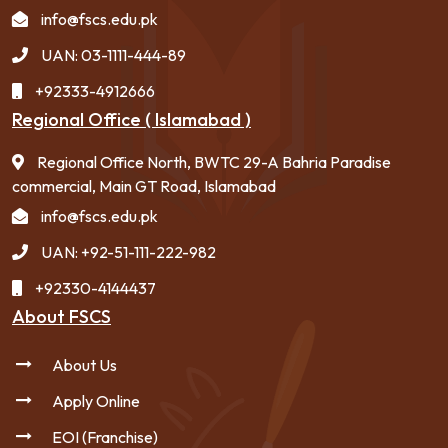
info@fscs.edu.pk
UAN: 03-1111-444-89
+92333-4912666
Regional Office ( Islamabad )
Regional Office North, BWTC 29-A Bahria Paradise
commercial, Main GT Road, Islamabad
info@fscs.edu.pk
UAN: +92-51-111-222-982
+92330-4144437
About FSCS
About Us
Apply Online
EOI (Franchise)