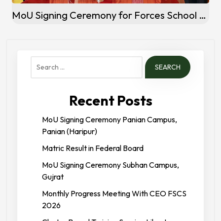
MoU Signing Ceremony for Forces School System Marakiwal Campus, Sialkot
Search
for:
Recent Posts
MoU Signing Ceremony Panian Campus,
Panian (Haripur)
Matric Result in Federal Board
MoU Signing Ceremony Subhan Campus,
Gujrat
Monthly Progress Meeting With CEO FSCS
2026