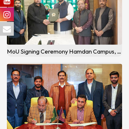
MoU Signing Ceremony Hamdan Campus, Adiyala Road Rawalpindi