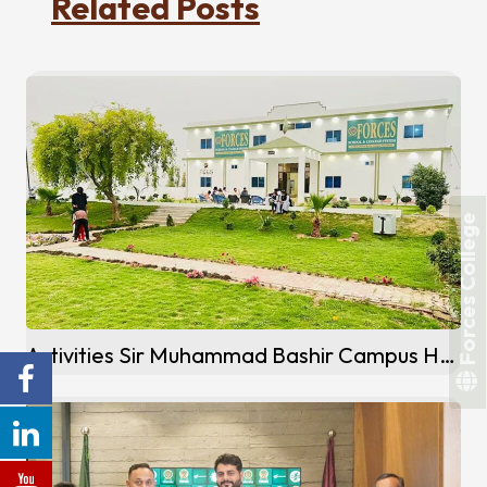
Related Posts
Forces College
Activities Sir Muhammad Bashir Campus Hafizabad