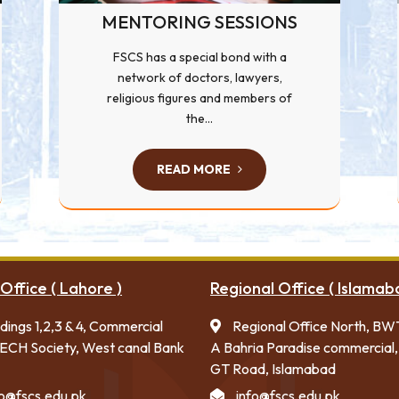
MENTORING SESSIONS
FSCS has a special bond with a
network of doctors, lawyers,
religious figures and members of
the...
READ MORE
Office ( Lahore )
Regional Office ( Islamab
ldings 1,2,3 & 4, Commercial
Regional Office North, BW
ECH Society, West canal Bank
A Bahria Paradise commercial,
GT Road, Islamabad
fo@fscs.edu.pk
info@fscs.edu.pk