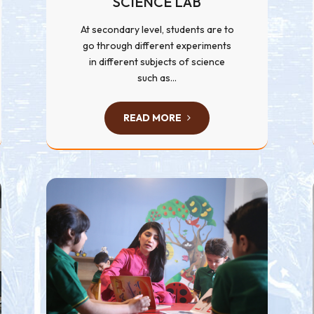
SCIENCE LAB
At secondary level, students are to
go through different experiments
in different subjects of science
such as...
READ MORE