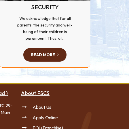
SECURITY
We acknowledge that for all
parents, the security and well-
being of their children is
paramount. Thus, at...
READ MORE
ad )
About FSCS
TC 29-
About Us
 Main
Apply Online
EOI (Franchise)