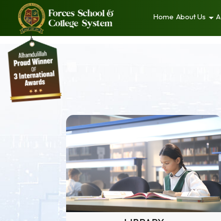
Home
About Us
A