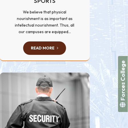
SPORTS
We believe that physical
nourishment is as important as
intellectual nourishment. Thus, all
our campuses are equipped...
READ MORE
Forces College