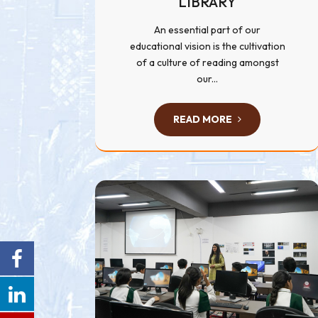
LIBRARY
An essential part of our
educational vision is the cultivation
of a culture of reading amongst
our...
READ MORE