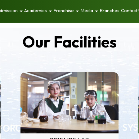
dmission
Academics
Franchise
Media
Branches
Contact
Our Facilities