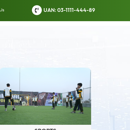
UAN: 03-1111-444-89
 Us