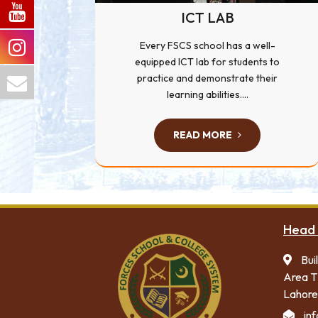
ICT LAB
Every FSCS school has a well-
equipped ICT lab for students to
practice and demonstrate their
learning abilities....
READ MORE
Head 
Bui
Area T
Lahore
in