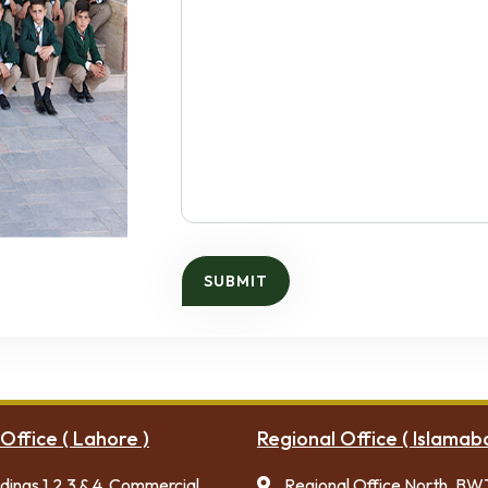
Office ( Lahore )
Regional Office ( Islamab
ldings 1,2,3 & 4, Commercial
Regional Office North, BW