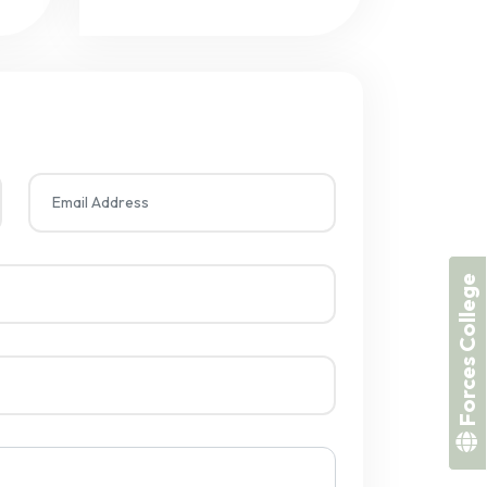
Forces College