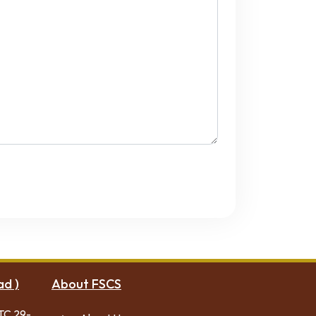
ad )
About FSCS
TC 29-