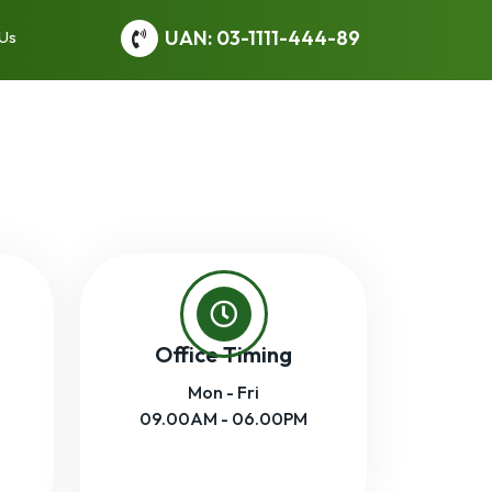
UAN: 03-1111-444-89
 Us
Office Timing
Mon - Fri
09.00AM - 06.00PM