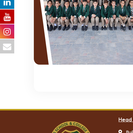
Head 
Bui