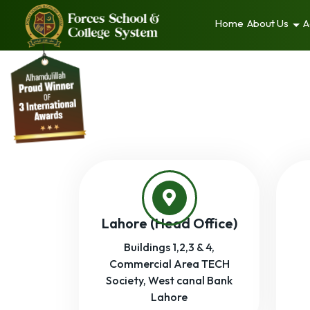
Home
About Us
A
Lahore (Head Office)
Buildings 1,2,3 & 4,
Commercial Area TECH
Society, West canal Bank
Lahore