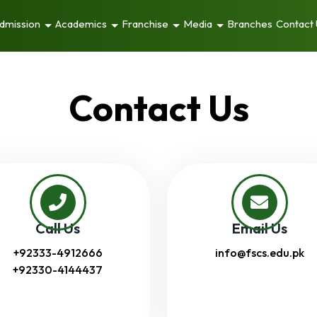
dmission
Academics
Franchise
Media
Branches
Contact
Contact Us
Call Us
Email Us
+92333-4912666
info@fscs.edu.pk
+92330-4144437