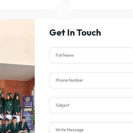
Get In Touch