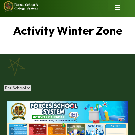
Activity Winter Zone