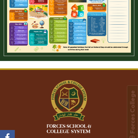
Forces College