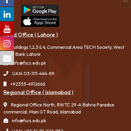
Head Office ( Lahore )
Buildings 1,2,3 & 4, Commercial Area TECH Society, West
canal Bank Lahore
info@fscs.edu.pk
UAN: 03-1111-444-89
+92333-4912666
Regional Office ( Islamabad )
Regional Office North, BWTC 29-A Bahria Paradise
commercial, Main GT Road, Islamabad
info@fscs.edu.pk