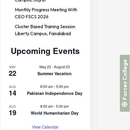
Monthly Progress Meeting With
CEO FSCS 2026
Cluster Based Training Session
Liberty Campus, Faisalabad
Upcoming Events
Forces College
May 22
-
August 23
MAY
22
Summer Vacation
8:00 am
-
5:00 pm
AUG
14
Pakistan Independence Day
8:00 am
-
5:00 pm
AUG
19
World Humanitarian Day
View Calendar