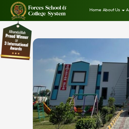
Home
About Us
A