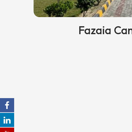
Fazaia Ca