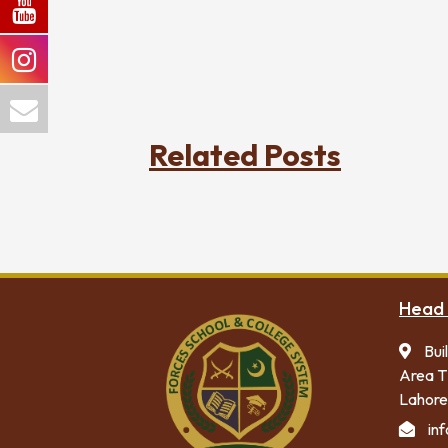
Related Posts
Head 
Bui
Area T
Lahore
in