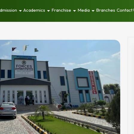
dmission
Academics
Franchise
Media
Branches
Contact