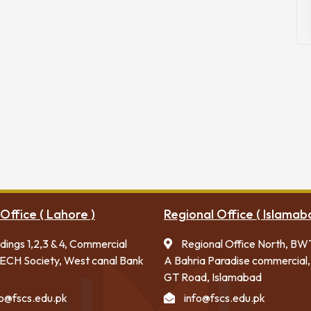
Office ( Lahore )
Regional Office ( Islamab
ldings 1,2,3 & 4, Commercial
Regional Office North, BW
ECH Society, West canal Bank
A Bahria Paradise commercial,
GT Road, Islamabad
fo@fscs.edu.pk
info@fscs.edu.pk