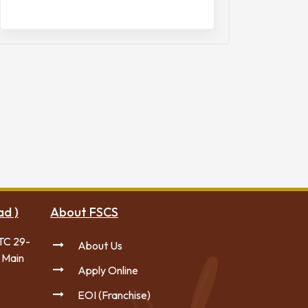
ad )
About FSCS
TC 29-
About Us
 Main
Apply Online
EOI (Franchise)