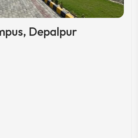
mpus, Depalpur