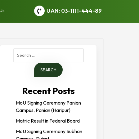
UAN: 03-1111-444-89
 Us
Search
for:
Recent Posts
MoU Signing Ceremony Panian
Campus, Panian (Haripur)
Matric Result in Federal Board
MoU Signing Ceremony Subhan
Campus, Gujrat