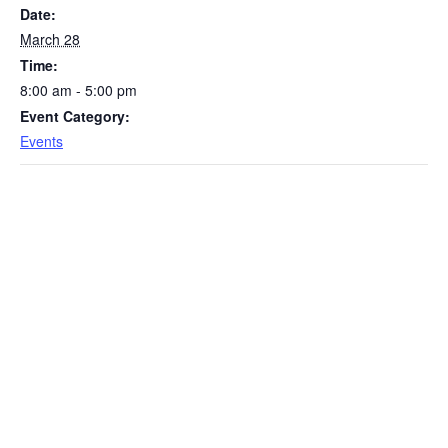
Date:
March 28
Time:
8:00 am - 5:00 pm
Event Category:
Events