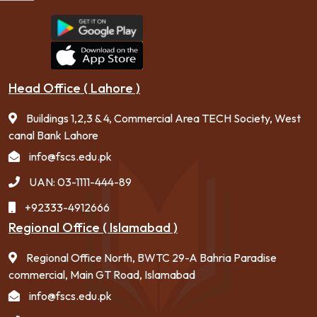
Head Office ( Lahore )
Buildings 1,2,3 & 4, Commercial Area TECH Society, West
canal Bank Lahore
info@fscs.edu.pk
UAN: 03-1111-444-89
+92333-4912666
Regional Office ( Islamabad )
Regional Office North, BWTC 29-A Bahria Paradise
commercial, Main GT Road, Islamabad
info@fscs.edu.pk