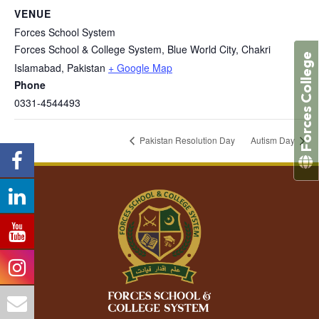
VENUE
Forces School System
Forces School & College System, Blue World City, Chakri
Forces College
Islamabad
,
Pakistan
+ Google Map
Phone
0331-4544493
Pakistan Resolution Day
Autism Day