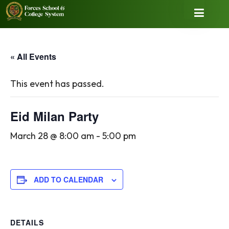
« All Events
This event has passed.
Eid Milan Party
March 28 @ 8:00 am
-
5:00 pm
ADD TO CALENDAR
DETAILS