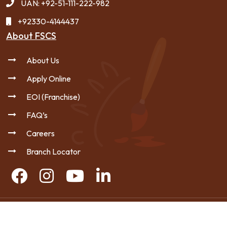
UAN: +92-51-111-222-982
+92330-4144437
About FSCS
About Us
Apply Online
EOI (Franchise)
FAQ’s
Careers
Branch Locator
Copyright © 2026 FSCS - All Rights Reserved.
|
Privacy Policy
Sitemap