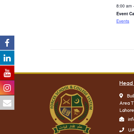
8:00 am 
Event Ca
Events
Head 
Bui
Area T
Lahore
in
UA