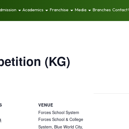
dmission
Academics
Franchise
Media
Branches
Contact
etition (KG)
S
VENUE
Forces School System
Forces School & College
4
System, Blue World City,