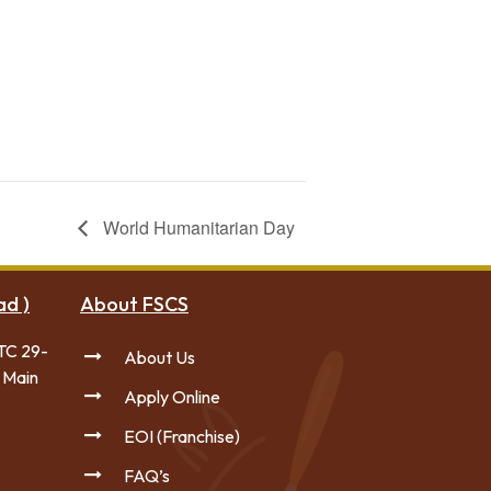
Forces College
World Humanitarian Day
ad )
About FSCS
TC 29-
About Us
 Main
Apply Online
EOI (Franchise)
FAQ’s