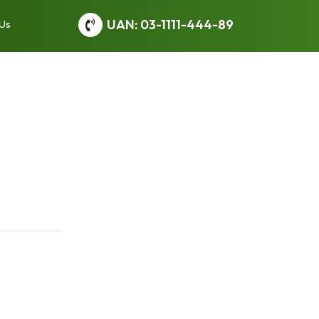
UAN: 03-1111-444-89
 Us