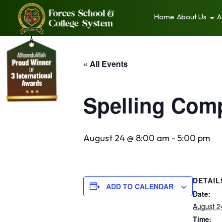
Home
About Us
A
« All Events
Spelling Comp
August 24 @ 8:00 am
-
5:00 pm
DETAIL
ADD TO CALENDAR
Date:
August 2
Time: