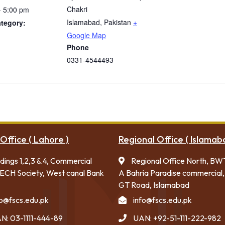
Chakri
- 5:00 pm
Islamabad
,
Pakistan
+
tegory:
Google Map
Phone
0331-4544493
Office ( Lahore )
Regional Office ( Islamab
ldings 1,2,3 & 4, Commercial
Regional Office North, BW
ECH Society, West canal Bank
A Bahria Paradise commercial,
GT Road, Islamabad
fo@fscs.edu.pk
info@fscs.edu.pk
N: 03-1111-444-89
UAN: +92-51-111-222-982