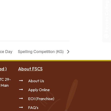
Forces College
nce Day
Spelling Competition (KG)
ad )
About FSCS
TC 29-
About Us
 Main
Apply Online
EOI (Franchise)
FAQ’s