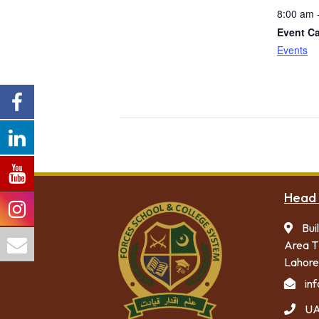
8:00 am 
Event Ca
Events
Head 
Bui
Area T
Lahore
in
UA