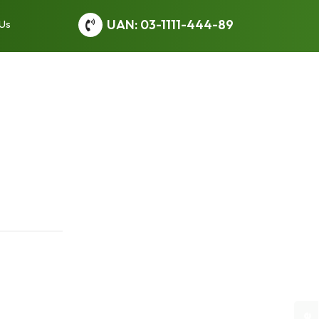
UAN: 03-1111-444-89
 Us