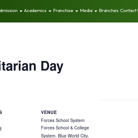
dmission
Academics
Franchise
Media
Branches
Contact
tarian Day
S
VENUE
Forces School System
Forces School & College
9
System, Blue World City,