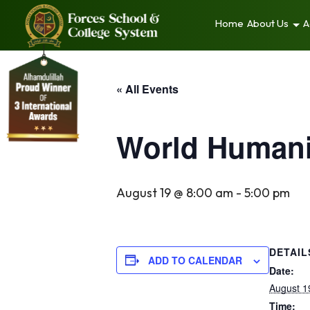
Home
About Us
A
« All Events
World Humani
August 19 @ 8:00 am
-
5:00 pm
DETAIL
ADD TO CALENDAR
Date:
August 1
Time: