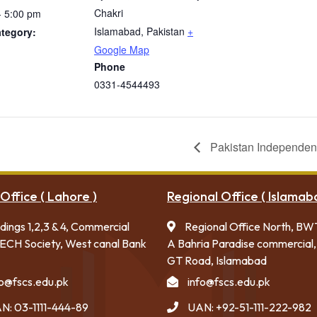
Chakri
- 5:00 pm
Islamabad
,
Pakistan
+
tegory:
Google Map
Phone
0331-4544493
Pakistan Independe
Office ( Lahore )
Regional Office ( Islamab
ldings 1,2,3 & 4, Commercial
Regional Office North, BW
ECH Society, West canal Bank
A Bahria Paradise commercial,
GT Road, Islamabad
fo@fscs.edu.pk
info@fscs.edu.pk
N: 03-1111-444-89
UAN: +92-51-111-222-982