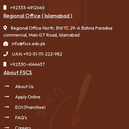
+92333-4912666
Regional Office ( Islamabad )
Regional Office North, BWTC 29-A Bahria Paradise
commercial, Main GT Road, Islamabad
info@fscs.edu.pk
UAN: +92-51-111-222-982
+92330-4144437
About FSCS
About Us
Apply Online
EOI (Franchise)
FAQ’s
Careers