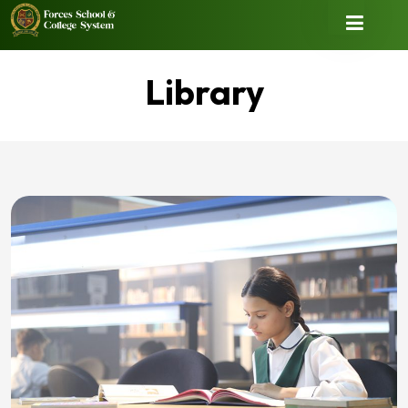
Library