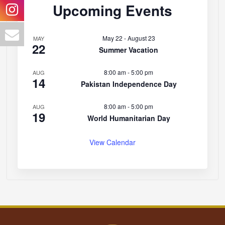
Upcoming Events
May 22
-
August 23
MAY
22
Summer Vacation
8:00 am
-
5:00 pm
AUG
14
Pakistan Independence Day
8:00 am
-
5:00 pm
AUG
19
World Humanitarian Day
View Calendar