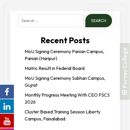
Search
for:
Recent Posts
Forces College
MoU Signing Ceremony Panian Campus,
Panian (Haripur)
Matric Result in Federal Board
MoU Signing Ceremony Subhan Campus,
Gujrat
Monthly Progress Meeting With CEO FSCS
2026
Cluster Based Training Session Liberty
Campus, Faisalabad