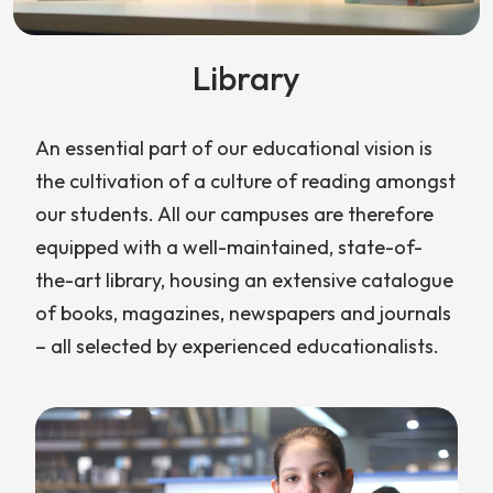
Library
An essential part of our educational vision is
the cultivation of a culture of reading amongst
our students. All our campuses are therefore
equipped with a well-maintained, state-of-
the-art library, housing an extensive catalogue
of books, magazines, newspapers and journals
– all selected by experienced educationalists.