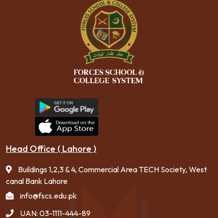
Head Office ( Lahore )
Buildings 1,2,3 & 4, Commercial Area TECH Society, West
canal Bank Lahore
info@fscs.edu.pk
UAN: 03-1111-444-89