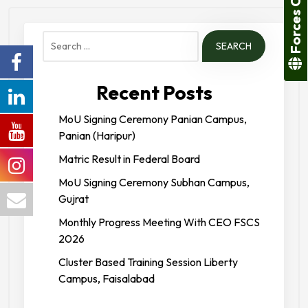
Forces College
Search
for:
Recent Posts
MoU Signing Ceremony Panian Campus,
Panian (Haripur)
Matric Result in Federal Board
MoU Signing Ceremony Subhan Campus,
Gujrat
Monthly Progress Meeting With CEO FSCS
2026
Cluster Based Training Session Liberty
Campus, Faisalabad