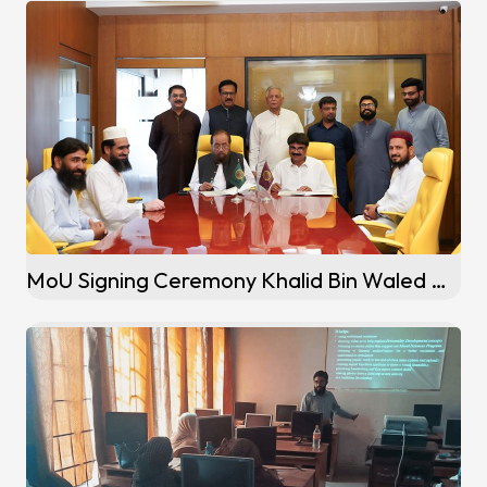
MoU Signing Ceremony Khalid Bin Waled Campus (Okara)