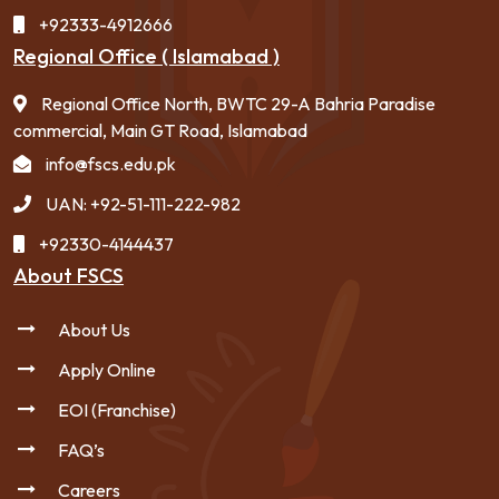
+92333-4912666
Regional Office ( Islamabad )
Regional Office North, BWTC 29-A Bahria Paradise
commercial, Main GT Road, Islamabad
info@fscs.edu.pk
UAN: +92-51-111-222-982
+92330-4144437
About FSCS
About Us
Apply Online
EOI (Franchise)
FAQ’s
Careers