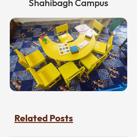
Shahibagh Campus
Related Posts