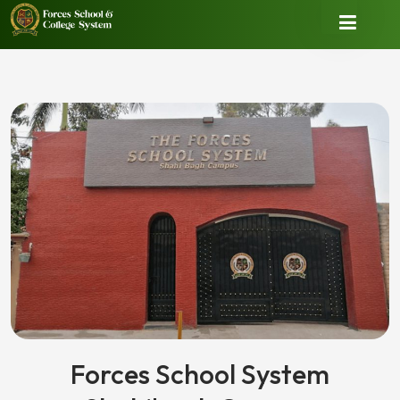
Forces School System