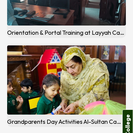
Orientation & Portal Training at Layyah Campus
Grandparents Day Activities Al-Sultan Campus Khanewal