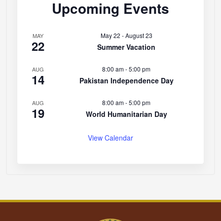
Upcoming Events
May 22
-
August 23
MAY
22
Summer Vacation
8:00 am
-
5:00 pm
AUG
14
Pakistan Independence Day
8:00 am
-
5:00 pm
AUG
19
World Humanitarian Day
View Calendar