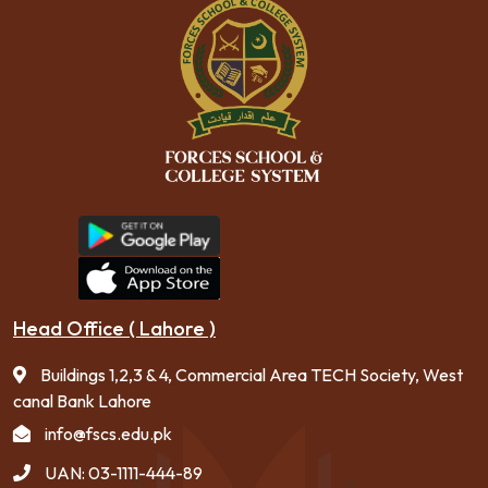
Head Office ( Lahore )
Buildings 1,2,3 & 4, Commercial Area TECH Society, West
canal Bank Lahore
info@fscs.edu.pk
UAN: 03-1111-444-89