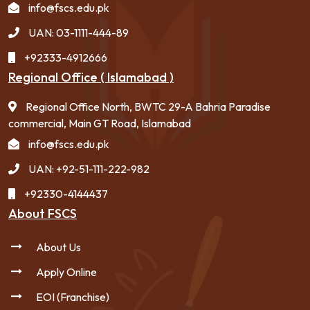
info@fscs.edu.pk
UAN: 03-1111-444-89
+92333-4912666
Regional Office ( Islamabad )
Regional Office North, BWTC 29-A Bahria Paradise
commercial, Main GT Road, Islamabad
info@fscs.edu.pk
UAN: +92-51-111-222-982
+92330-4144437
About FSCS
About Us
Apply Online
EOI (Franchise)