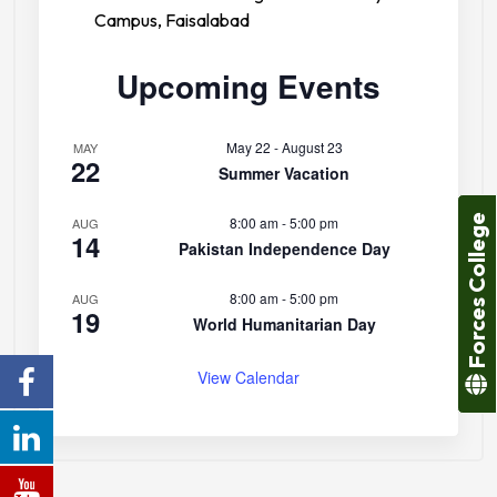
Campus, Faisalabad
Upcoming Events
May 22
-
August 23
MAY
22
Summer Vacation
Forces College
8:00 am
-
5:00 pm
AUG
14
Pakistan Independence Day
8:00 am
-
5:00 pm
AUG
19
World Humanitarian Day
View Calendar