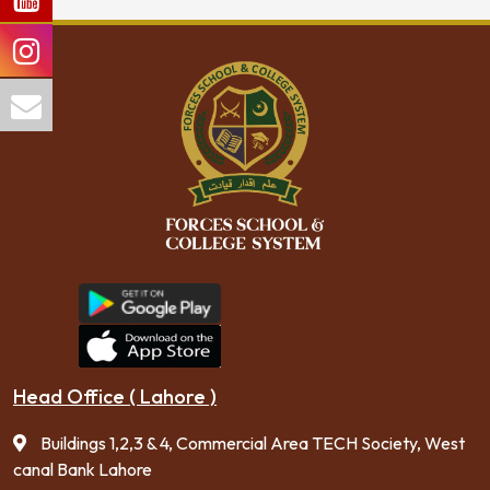
Head Office ( Lahore )
Buildings 1,2,3 & 4, Commercial Area TECH Society, West
canal Bank Lahore