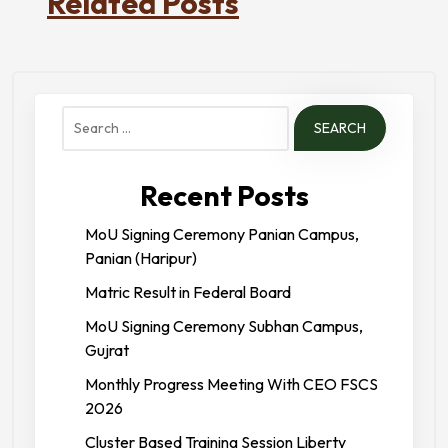
Related Posts
Search
for:
Recent Posts
MoU Signing Ceremony Panian Campus,
Panian (Haripur)
Matric Result in Federal Board
MoU Signing Ceremony Subhan Campus,
Gujrat
Monthly Progress Meeting With CEO FSCS
2026
Cluster Based Training Session Liberty