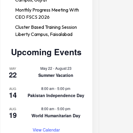
Monthly Progress Meeting With
CEO FSCS 2026
Cluster Based Training Session
Liberty Campus, Faisalabad
Upcoming Events
May 22
-
August 23
MAY
22
Summer Vacation
8:00 am
-
5:00 pm
AUG
14
Pakistan Independence Day
8:00 am
-
5:00 pm
AUG
19
World Humanitarian Day
View Calendar