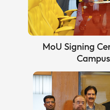
MoU Signing Ce
Campus 