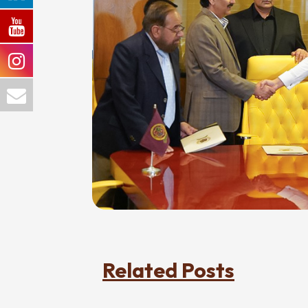
Related Posts