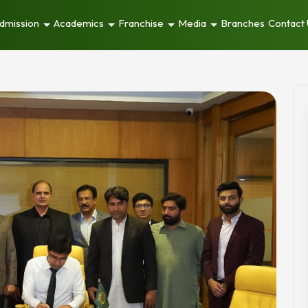
dmission
Academics
Franchise
Media
Branches
Contact