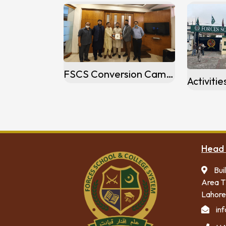
FSCS Conversion Campus At Mardan
Head 
Bui
Area T
Lahore
in