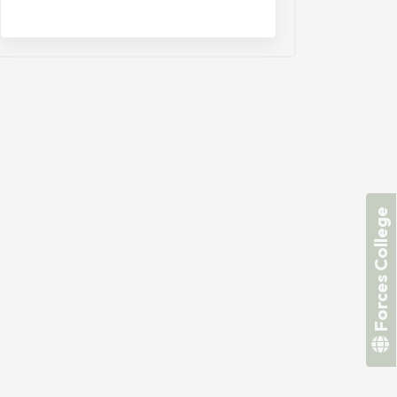
Forces College