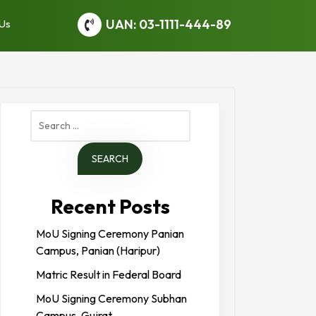
UAN: 03-1111-444-89
 Us
Search
for:
Recent Posts
MoU Signing Ceremony Panian
Campus, Panian (Haripur)
Matric Result in Federal Board
MoU Signing Ceremony Subhan
Campus, Gujrat