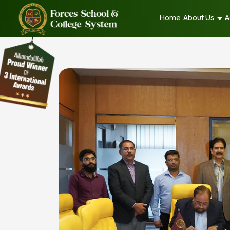
Home
About Us
A