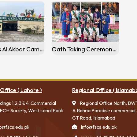
Activities Al Akbar Campus Kamoke
Oath Taking Ceremony Activities Flagship Campus Islamabad
Office ( Lahore )
Regional Office ( Islamab
ldings 1,2,3 & 4, Commercial
Regional Office North, BW
ECH Society, West canal Bank
A Bahria Paradise commercial,
GT Road, Islamabad
fo@fscs.edu.pk
info@fscs.edu.pk