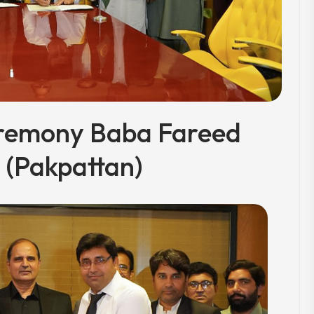
remony Baba Fareed
(Pakpattan)