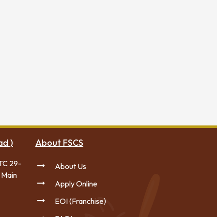
ad )
About FSCS
TC 29-
About Us
 Main
Apply Online
EOI (Franchise)