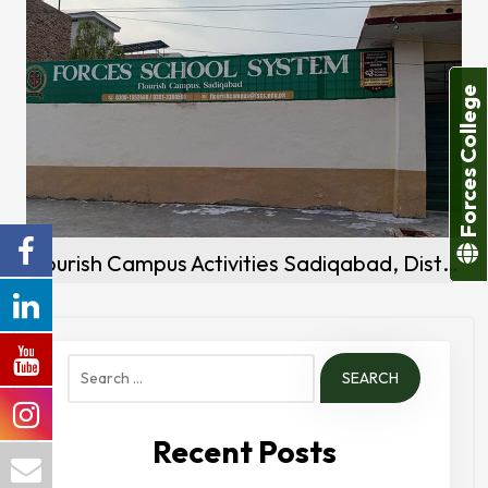
Forces College
Flourish Campus Activities Sadiqabad, District Rahim Yar khan
Search
for:
Recent Posts