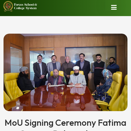
MoU Signing Ceremony Fatima