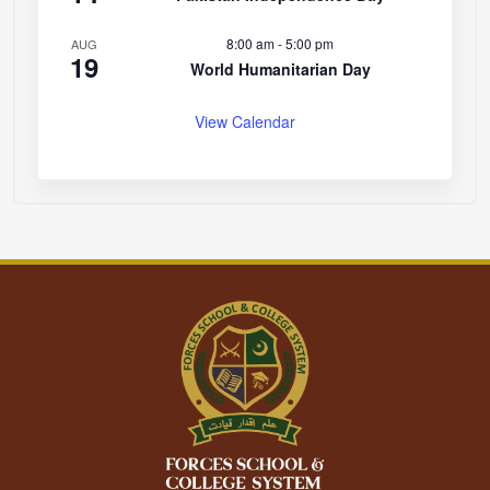
8:00 am
-
5:00 pm
AUG
19
World Humanitarian Day
View Calendar