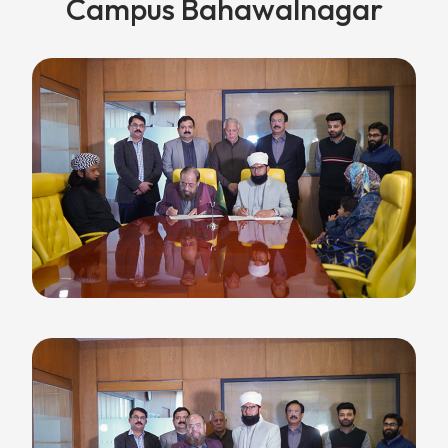
Campus Bahawalnagar