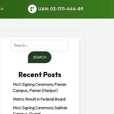
UAN: 03-1111-444-89
 Us
Search
for:
Recent Posts
MoU Signing Ceremony Panian
Campus, Panian (Haripur)
Matric Result in Federal Board
MoU Signing Ceremony Subhan
Campus, Gujrat