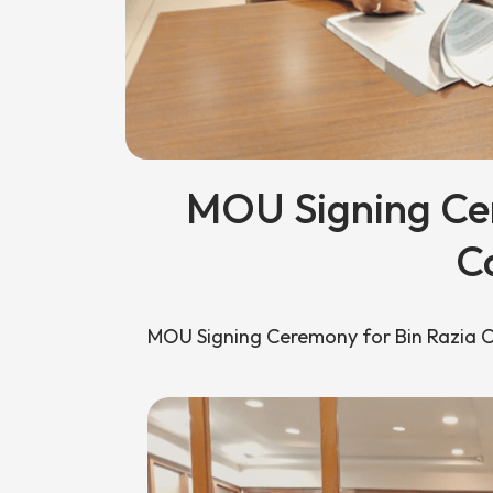
MOU Signing Cer
C
MOU Signing Ceremony for Bin Razia 