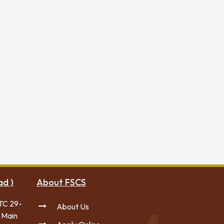
ad )
About FSCS
TC 29-
About Us
 Main