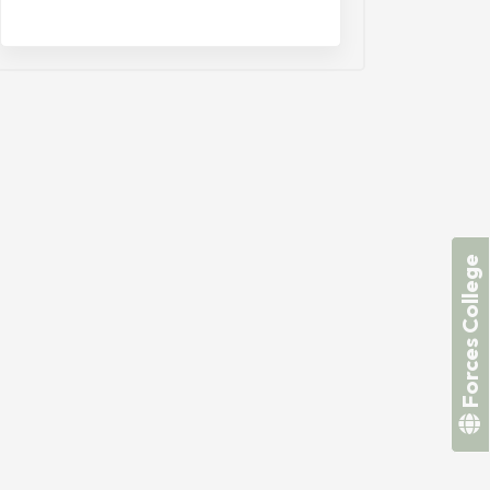
Forces College