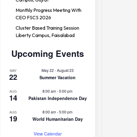
Monthly Progress Meeting With
CEO FSCS 2026
Cluster Based Training Session
Liberty Campus, Faisalabad
Upcoming Events
May 22
-
August 23
MAY
22
Summer Vacation
8:00 am
-
5:00 pm
AUG
14
Pakistan Independence Day
8:00 am
-
5:00 pm
AUG
19
World Humanitarian Day
View Calendar