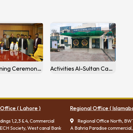
MoU Signing Ceremony Baba Fareed Campus (Pakpattan)
Activities Al-Sultan Campus khanewal
Office ( Lahore )
Regional Office ( Islamab
ldings 1,2,3 & 4, Commercial
Regional Office North, BW
ECH Society, West canal Bank
A Bahria Paradise commercial,