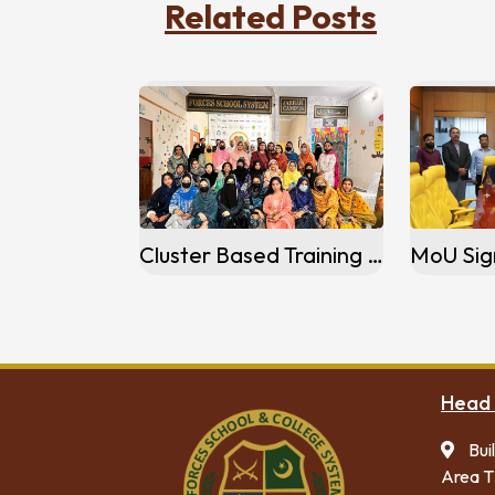
Related Posts
Cluster Based Training Session Jarrar Campus Gujranwala
Head 
Bui
Area T