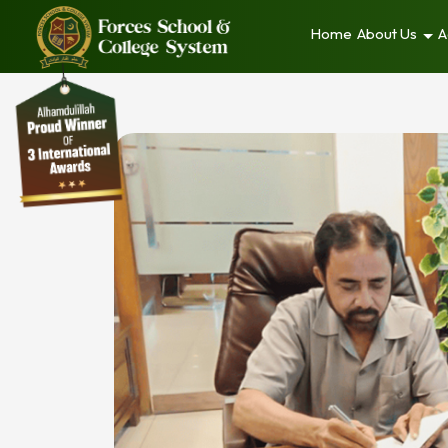
Home
About Us
A