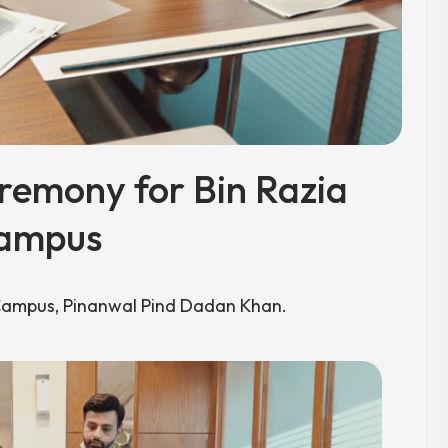
emony for Bin Razia
ampus
Campus, Pinanwal Pind Dadan Khan.