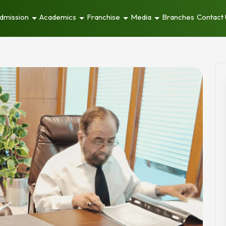
dmission
Academics
Franchise
Media
Branches
Contact