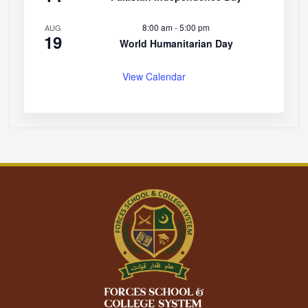
8:00 am
-
5:00 pm
AUG
19
World Humanitarian Day
View Calendar