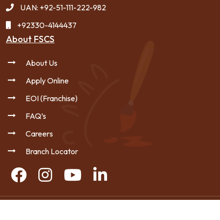
UAN: +92-51-111-222-982
+92330-4144437
About FSCS
About Us
Apply Online
EOI (Franchise)
FAQ’s
Careers
Branch Locator
Copyright © 2026 FSCS - All Rights Reserved.
|
Privacy Policy
Sitemap