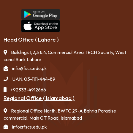
Head Office ( Lahore )
Buildings 1,2,3 & 4, Commercial Area TECH Society, West
canal Bank Lahore
info@fscs.edu.pk
UAN: 03-1111-444-89
+92333-4912666
Regional Office ( Islamabad )
Regional Office North, BWTC 29-A Bahria Paradise
commercial, Main GT Road, Islamabad
info@fscs.edu.pk