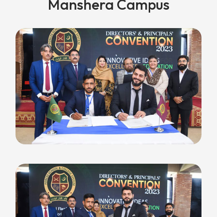
Manshera Campus