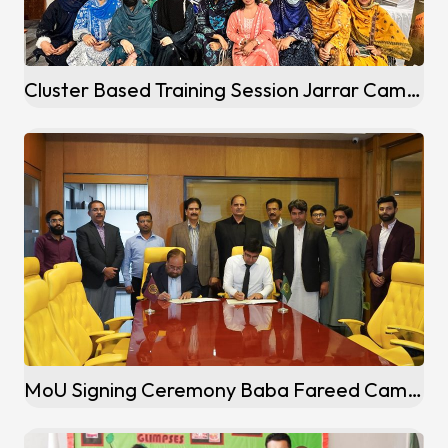
Cluster Based Training Session Jarrar Campus Gujranwala
MoU Signing Ceremony Baba Fareed Campus (Pakpattan)