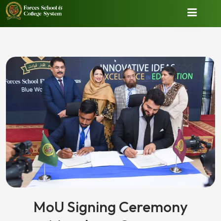
MoU Signing Ceremony