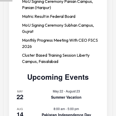
MoU Signing Ceremony Panian Campus,
Panian (Haripur)
Matric Result in Federal Board
MoU Signing Ceremony Subhan Campus,
Gujrat
Monthly Progress Meeting With CEO FSCS
2026
Cluster Based Training Session Liberty
Campus, Faisalabad
Upcoming Events
May 22
-
August 23
MAY
22
Summer Vacation
8:00 am
-
5:00 pm
AUG
14
Pakistan Independence Day