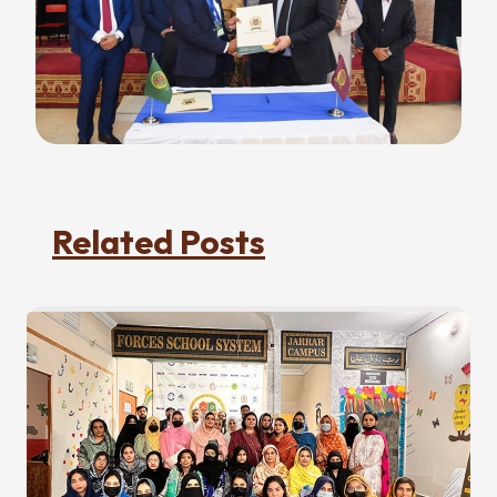
Related Posts