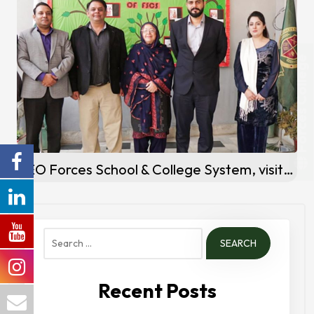
Forces College
CEO Forces School & College System, visits Forces School Peshawar Campus
Search
for:
Recent Posts