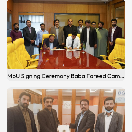
MoU Signing Ceremony Baba Fareed Campus (Pakpattan)