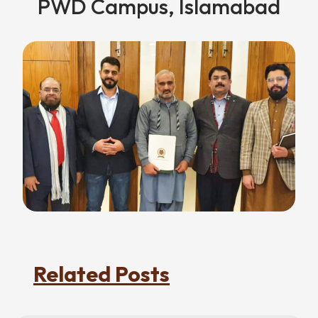
PWD Campus, Islamabad
Related Posts