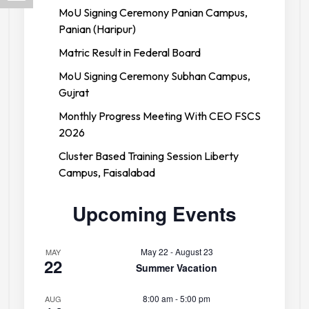
MoU Signing Ceremony Panian Campus,
Panian (Haripur)
Matric Result in Federal Board
MoU Signing Ceremony Subhan Campus,
Gujrat
Monthly Progress Meeting With CEO FSCS
2026
Cluster Based Training Session Liberty
Campus, Faisalabad
Upcoming Events
May 22
-
August 23
MAY
22
Summer Vacation
8:00 am
-
5:00 pm
AUG