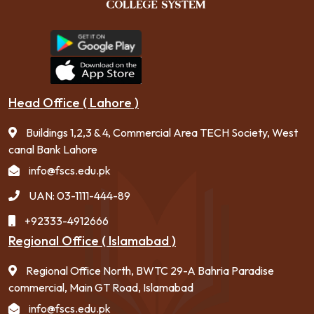
Head Office ( Lahore )
Buildings 1,2,3 & 4, Commercial Area TECH Society, West
canal Bank Lahore
info@fscs.edu.pk
UAN: 03-1111-444-89
+92333-4912666
Regional Office ( Islamabad )
Regional Office North, BWTC 29-A Bahria Paradise
commercial, Main GT Road, Islamabad
info@fscs.edu.pk