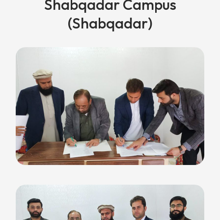
Shabqadar Campus
(Shabqadar)