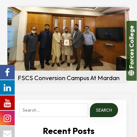
Forces College
FSCS Conversion Campus At Mardan
Search
for:
Recent Posts