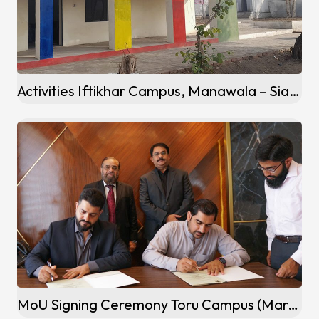
Activities Iftikhar Campus, Manawala – Sialkot
MoU Signing Ceremony Toru Campus (Mardan)