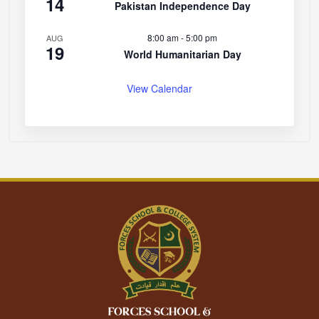
14
Pakistan Independence Day
8:00 am
-
5:00 pm
AUG
19
World Humanitarian Day
View Calendar