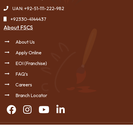
UAN: +92-51-111-222-982
+92330-4144437
About FSCS
About Us
Apply Online
EOI (Franchise)
FAQ’s
Careers
Branch Locator
Copyright © 2026 FSCS - All Rights Reserved.