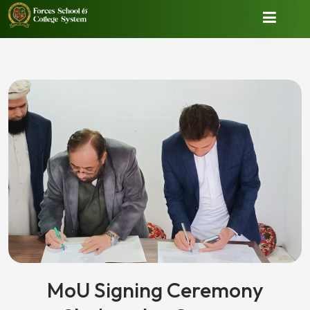
MoU Signing Ceremony