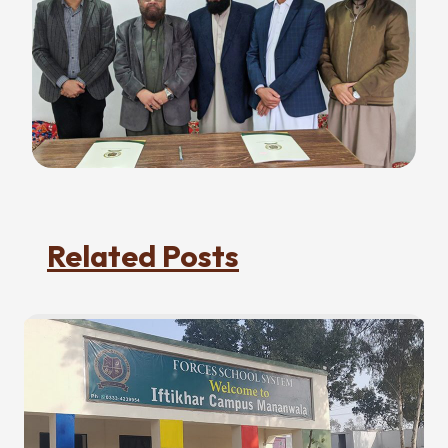
Related Posts