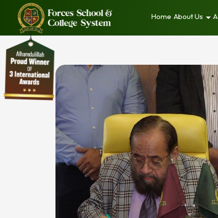
Home
About Us
A