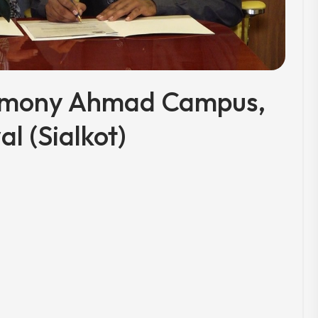
emony Ahmad Campus,
al (Sialkot)