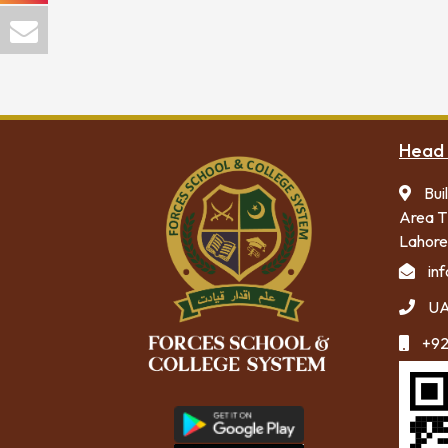
Head 
Bui
Area T
Lahore
in
UA
+92