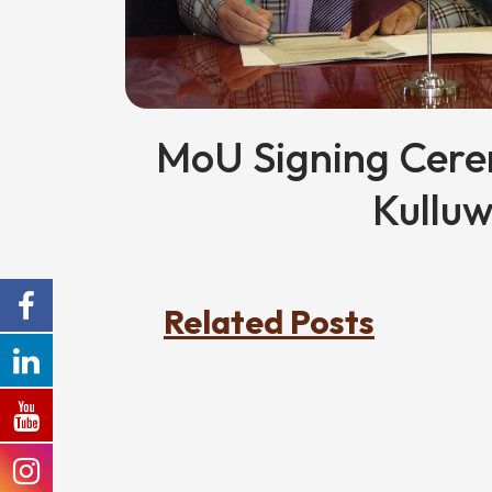
MoU Signing Cer
Kulluw
Related Posts