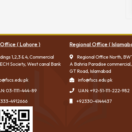
Office ( Lahore )
Regional Office ( Islamab
ldings 1,2,3 & 4, Commercial
Regional Office North, BW
ECH Society, West canal Bank
A Bahria Paradise commercial,
GT Road, Islamabad
fo@fscs.edu.pk
info@fscs.edu.pk
N: 03-1111-444-89
UAN: +92-51-111-222-982
333-4912666
+92330-4144437