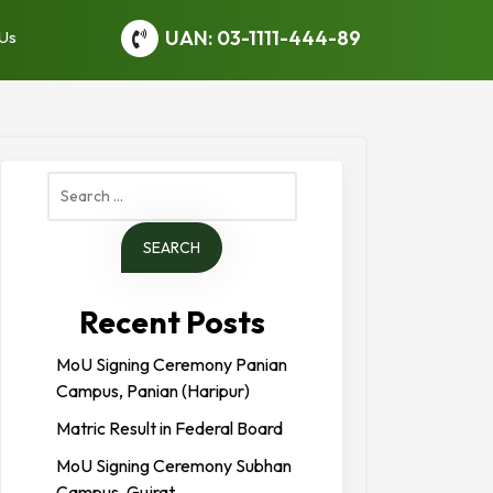
UAN: 03-1111-444-89
 Us
Search
for:
Recent Posts
MoU Signing Ceremony Panian
Campus, Panian (Haripur)
Matric Result in Federal Board
MoU Signing Ceremony Subhan
Campus, Gujrat