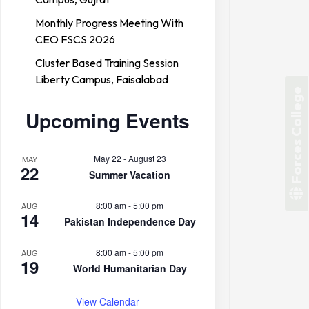
Monthly Progress Meeting With
CEO FSCS 2026
Cluster Based Training Session
Liberty Campus, Faisalabad
Forces College
Upcoming Events
May 22
-
August 23
MAY
22
Summer Vacation
8:00 am
-
5:00 pm
AUG
14
Pakistan Independence Day
8:00 am
-
5:00 pm
AUG
19
World Humanitarian Day
View Calendar