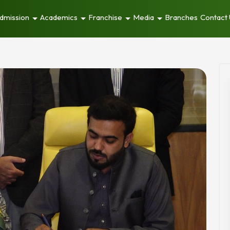
dmission
Academics
Franchise
Media
Branches
Contact