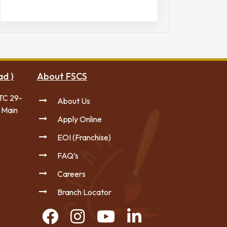
ad )
About FSCS
TC 29-
About Us
 Main
Apply Online
EOI (Franchise)
FAQ’s
Careers
Branch Locator