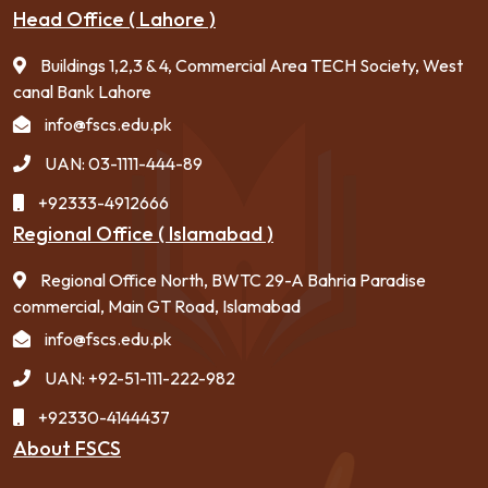
Head Office ( Lahore )
Buildings 1,2,3 & 4, Commercial Area TECH Society, West
canal Bank Lahore
info@fscs.edu.pk
UAN: 03-1111-444-89
+92333-4912666
Regional Office ( Islamabad )
Regional Office North, BWTC 29-A Bahria Paradise
commercial, Main GT Road, Islamabad
info@fscs.edu.pk
UAN: +92-51-111-222-982
+92330-4144437
About FSCS