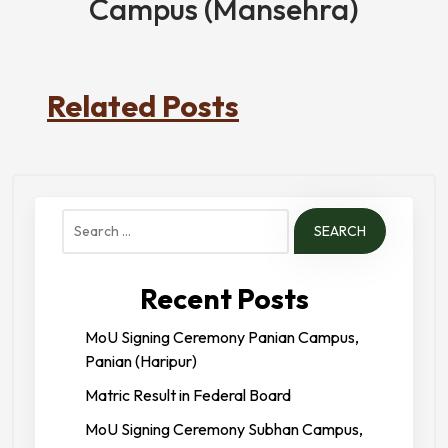
Campus (Mansehra)
Related Posts
Search
for:
Recent Posts
MoU Signing Ceremony Panian Campus,
Panian (Haripur)
Matric Result in Federal Board
MoU Signing Ceremony Subhan Campus,