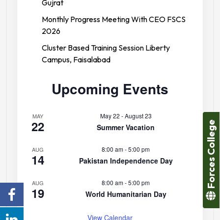
Gujrat
Monthly Progress Meeting With CEO FSCS
2026
Cluster Based Training Session Liberty
Campus, Faisalabad
Upcoming Events
May 22
-
August 23
MAY
22
Forces College
Summer Vacation
8:00 am
-
5:00 pm
AUG
14
Pakistan Independence Day
8:00 am
-
5:00 pm
AUG
19
World Humanitarian Day
View Calendar