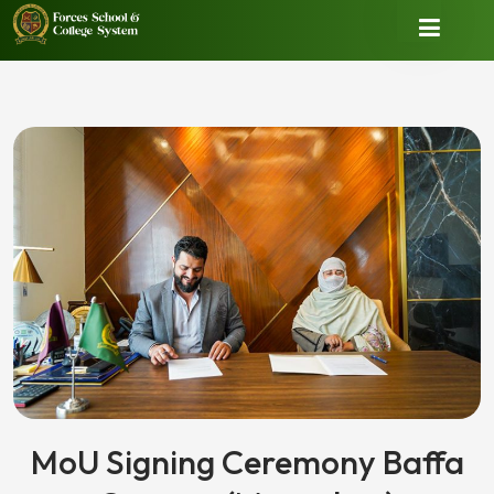
MoU Signing Ceremony Baffa