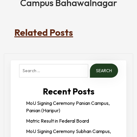
Campus Bahawalnagar
Related Posts
Search
for:
Recent Posts
MoU Signing Ceremony Panian Campus,
Panian (Haripur)
Matric Result in Federal Board
MoU Signing Ceremony Subhan Campus,