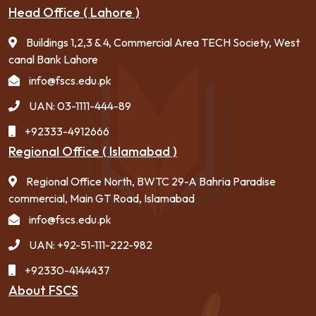
Head Office ( Lahore )
Buildings 1,2,3 & 4, Commercial Area TECH Society, West
canal Bank Lahore
info@fscs.edu.pk
UAN: 03-1111-444-89
+92333-4912666
Regional Office ( Islamabad )
Regional Office North, BWTC 29-A Bahria Paradise
commercial, Main GT Road, Islamabad
info@fscs.edu.pk
UAN: +92-51-111-222-982
+92330-4144437
About FSCS