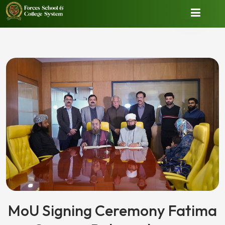
MoU Signing Ceremony Fatima