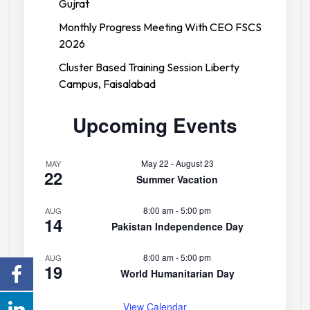
Gujrat
Monthly Progress Meeting With CEO FSCS
2026
Cluster Based Training Session Liberty
Campus, Faisalabad
Upcoming Events
May 22
-
August 23
MAY
22
Forces College
Summer Vacation
8:00 am
-
5:00 pm
AUG
14
Pakistan Independence Day
8:00 am
-
5:00 pm
AUG
19
World Humanitarian Day
View Calendar