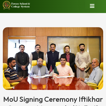
MoU Signing Ceremony Iftikhar