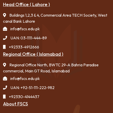
Head Office ( Lahore )
Buildings 1,2,3 & 4, Commercial Area TECH Society, West
canal Bank Lahore
info@fscs.edu.pk
UAN: 03-1111-444-89
+92333-4912666
Regional Office ( Islamabad )
Regional Office North, BWTC 29-A Bahria Paradise
commercial, Main GT Road, Islamabad
info@fscs.edu.pk
UAN: +92-51-111-222-982
+92330-4144437
About FSCS