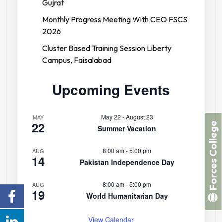
Gujrat
Monthly Progress Meeting With CEO FSCS
2026
Cluster Based Training Session Liberty
Campus, Faisalabad
Upcoming Events
May 22
-
August 23
MAY
22
Forces College
Summer Vacation
8:00 am
-
5:00 pm
AUG
14
Pakistan Independence Day
8:00 am
-
5:00 pm
AUG
19
World Humanitarian Day
View Calendar