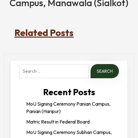
Campus, Manawala (Sialkot)
Related Posts
Search
for:
Recent Posts
MoU Signing Ceremony Panian Campus,
Panian (Haripur)
Matric Result in Federal Board
MoU Signing Ceremony Subhan Campus,