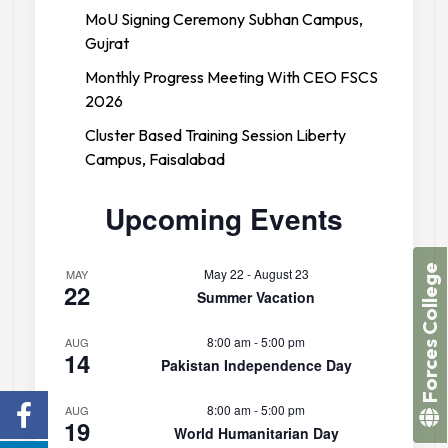
MoU Signing Ceremony Subhan Campus,
Gujrat
Monthly Progress Meeting With CEO FSCS
2026
Cluster Based Training Session Liberty
Campus, Faisalabad
Upcoming Events
Forces College
May 22
-
August 23
MAY
22
Summer Vacation
8:00 am
-
5:00 pm
AUG
14
Pakistan Independence Day
8:00 am
-
5:00 pm
AUG
19
World Humanitarian Day