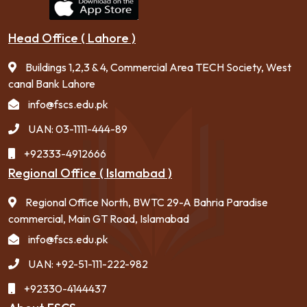
Head Office ( Lahore )
Buildings 1,2,3 & 4, Commercial Area TECH Society, West
canal Bank Lahore
info@fscs.edu.pk
UAN: 03-1111-444-89
+92333-4912666
Regional Office ( Islamabad )
Regional Office North, BWTC 29-A Bahria Paradise
commercial, Main GT Road, Islamabad
info@fscs.edu.pk
UAN: +92-51-111-222-982
+92330-4144437