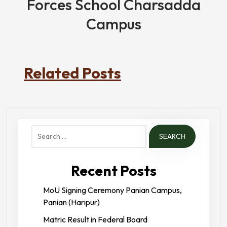
Forces School Charsadda
Campus
Related Posts
Search
for:
Recent Posts
MoU Signing Ceremony Panian Campus,
Panian (Haripur)
Matric Result in Federal Board