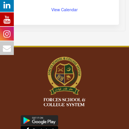
View Calendar