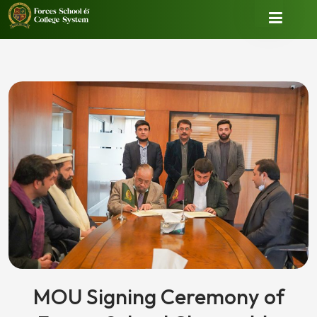
MOU Signing Ceremony of