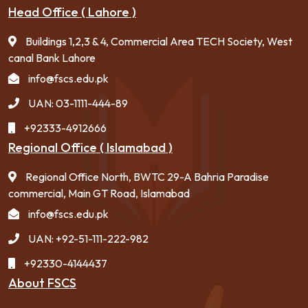
Head Office ( Lahore )
Buildings 1,2,3 & 4, Commercial Area TECH Society, West
canal Bank Lahore
info@fscs.edu.pk
UAN: 03-1111-444-89
+92333-4912666
Regional Office ( Islamabad )
Regional Office North, BWTC 29-A Bahria Paradise
commercial, Main GT Road, Islamabad
info@fscs.edu.pk
UAN: +92-51-111-222-982
+92330-4144437
About FSCS