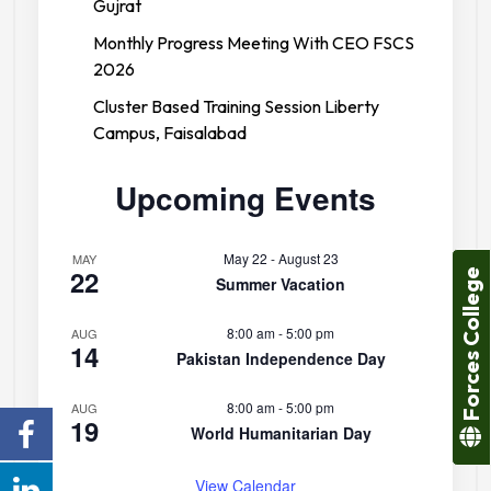
Gujrat
Monthly Progress Meeting With CEO FSCS
2026
Cluster Based Training Session Liberty
Campus, Faisalabad
Upcoming Events
May 22
-
August 23
MAY
22
Forces College
Summer Vacation
8:00 am
-
5:00 pm
AUG
14
Pakistan Independence Day
8:00 am
-
5:00 pm
AUG
19
World Humanitarian Day
View Calendar