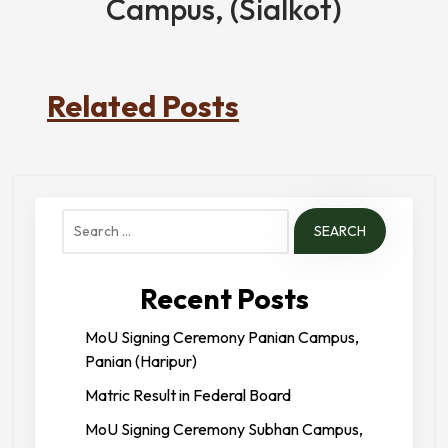
Campus, (Sialkot)
Related Posts
Search
for:
Recent Posts
MoU Signing Ceremony Panian Campus,
Panian (Haripur)
Matric Result in Federal Board
MoU Signing Ceremony Subhan Campus,