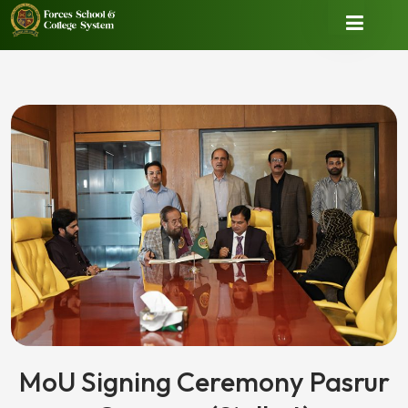
MoU Signing Ceremony Pasrur