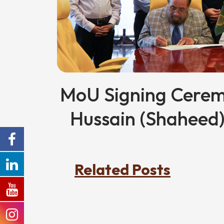
MoU Signing Cer
Hussain (Shaheed
Related Posts