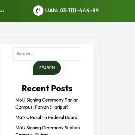
UAN: 03-1111-444-89
 Us
Search
for:
Recent Posts
MoU Signing Ceremony Panian
Campus, Panian (Haripur)
Matric Result in Federal Board
MoU Signing Ceremony Subhan
Campus, Gujrat