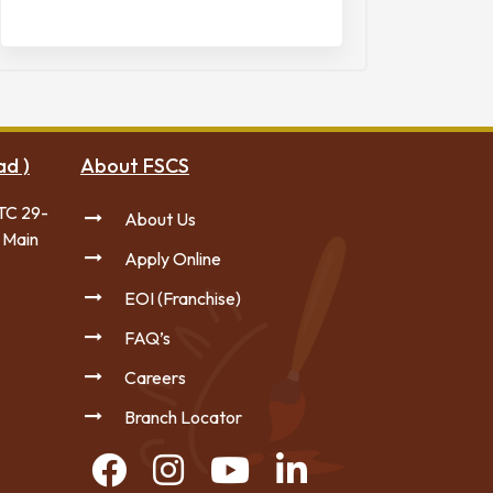
ad )
About FSCS
TC 29-
About Us
 Main
Apply Online
EOI (Franchise)
FAQ’s
Careers
Branch Locator