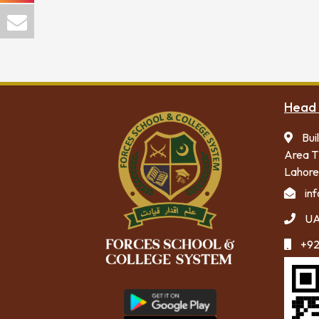
Head 
Bui
Area T
Lahore
in
UA
+92