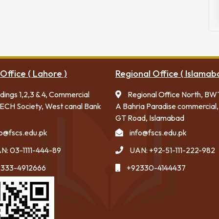
Office ( Lahore )
Regional Office ( Islamab
ldings 1,2,3 & 4, Commercial
Regional Office North, BW
ECH Society, West canal Bank
A Bahria Paradise commercial,
GT Road, Islamabad
fo@fscs.edu.pk
info@fscs.edu.pk
N: 03-1111-444-89
UAN: +92-51-111-222-982
333-4912666
+92330-4144437