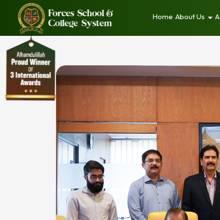
Home
About Us
A