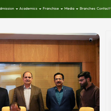
dmission
Academics
Franchise
Media
Branches
Contact