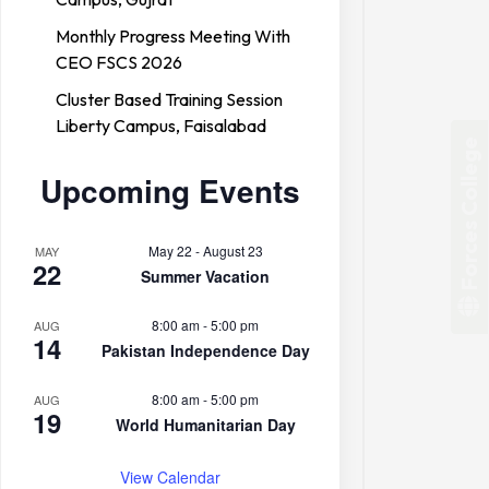
Monthly Progress Meeting With
CEO FSCS 2026
Cluster Based Training Session
Liberty Campus, Faisalabad
Forces College
Upcoming Events
May 22
-
August 23
MAY
22
Summer Vacation
8:00 am
-
5:00 pm
AUG
14
Pakistan Independence Day
8:00 am
-
5:00 pm
AUG
19
World Humanitarian Day
View Calendar