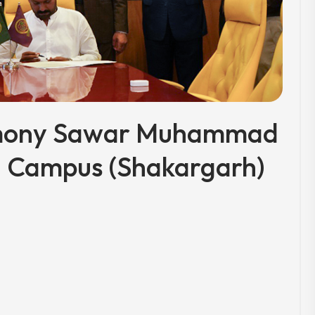
emony Sawar Muhammad
) Campus (Shakargarh)