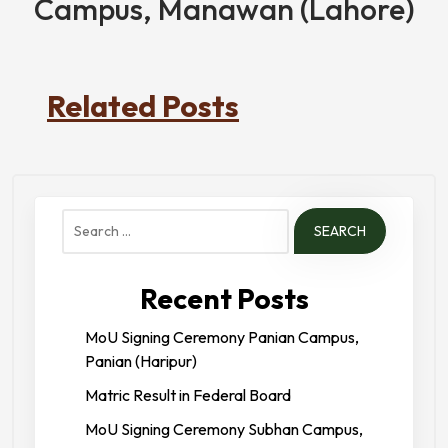
Campus, Manawan (Lahore)
Related Posts
Search
for:
Recent Posts
MoU Signing Ceremony Panian Campus,
Panian (Haripur)
Matric Result in Federal Board
MoU Signing Ceremony Subhan Campus,