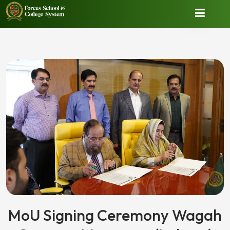
MoU Signing Ceremony Wagah