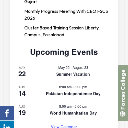
Gujrat
Monthly Progress Meeting With CEO FSCS
2026
Cluster Based Training Session Liberty
Campus, Faisalabad
Upcoming Events
May 22
-
August 23
MAY
22
Forces College
Summer Vacation
8:00 am
-
5:00 pm
AUG
14
Pakistan Independence Day
8:00 am
-
5:00 pm
AUG
19
World Humanitarian Day
View Calendar