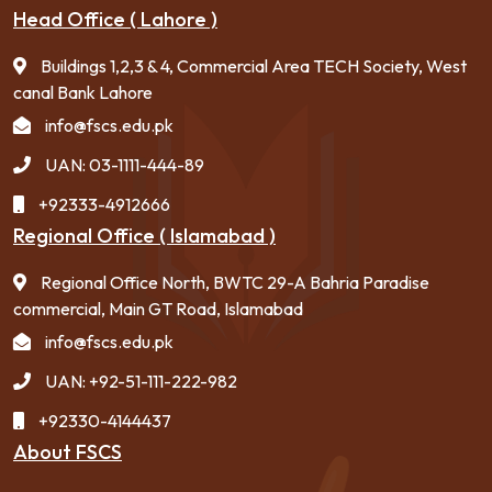
Head Office ( Lahore )
Buildings 1,2,3 & 4, Commercial Area TECH Society, West
canal Bank Lahore
info@fscs.edu.pk
UAN: 03-1111-444-89
+92333-4912666
Regional Office ( Islamabad )
Regional Office North, BWTC 29-A Bahria Paradise
commercial, Main GT Road, Islamabad
info@fscs.edu.pk
UAN: +92-51-111-222-982
+92330-4144437
About FSCS