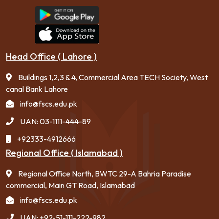
Head Office ( Lahore )
Buildings 1,2,3 & 4, Commercial Area TECH Society, West
canal Bank Lahore
info@fscs.edu.pk
UAN: 03-1111-444-89
+92333-4912666
Regional Office ( Islamabad )
Regional Office North, BWTC 29-A Bahria Paradise
commercial, Main GT Road, Islamabad
info@fscs.edu.pk
UAN: +92-51-111-222-982