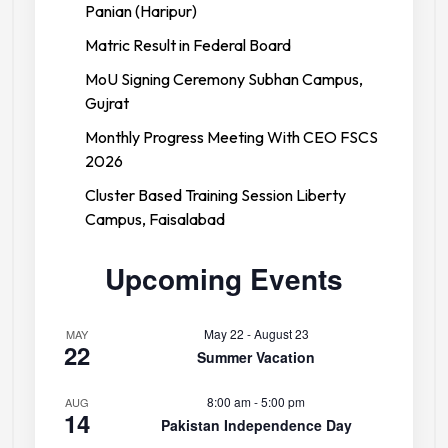
Panian (Haripur)
Matric Result in Federal Board
MoU Signing Ceremony Subhan Campus,
Gujrat
Monthly Progress Meeting With CEO FSCS
2026
Cluster Based Training Session Liberty
Campus, Faisalabad
Upcoming Events
May 22
-
August 23
MAY
22
Summer Vacation
8:00 am
-
5:00 pm
AUG
14
Pakistan Independence Day