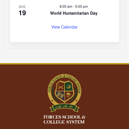
8:00 am
-
5:00 pm
AUG
19
World Humanitarian Day
View Calendar