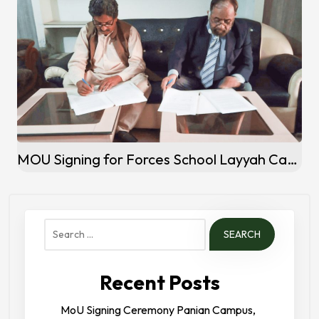
MOU Signing for Forces School Layyah Campus
Search
for:
Recent Posts
MoU Signing Ceremony Panian Campus,