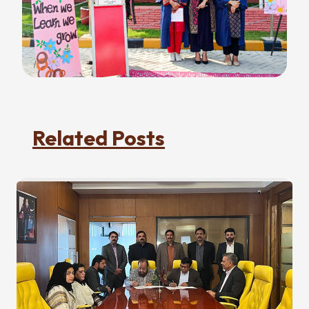
Related Posts