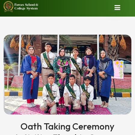
Oath Taking Ceremony