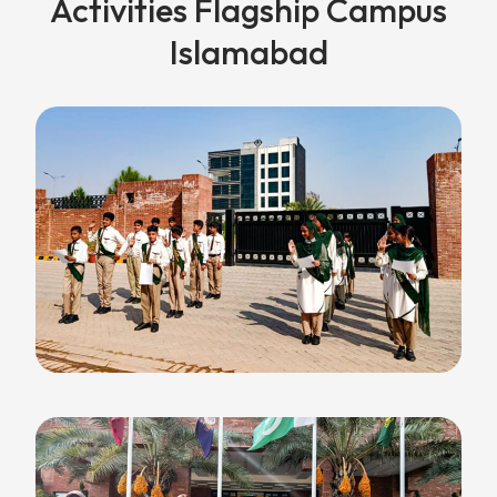
Activities Flagship Campus
Islamabad