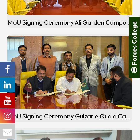
MoU Signing Ceremony Ali Garden Campus Jallo, Lahore
Forces College
MoU Signing Ceremony Gulzar e Quaid Campus (Rawalpindi)