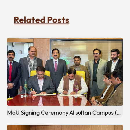
Related Posts
MoU Signing Ceremony Al sultan Campus (Khanewal)