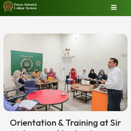
Orientation & Training at Sir