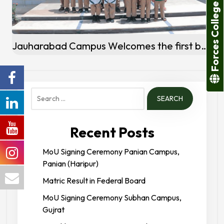
Forces College
Jauharabad Campus Welcomes the first batch of Students
Search
for:
Recent Posts
MoU Signing Ceremony Panian Campus,
Panian (Haripur)
Matric Result in Federal Board
MoU Signing Ceremony Subhan Campus,
Gujrat