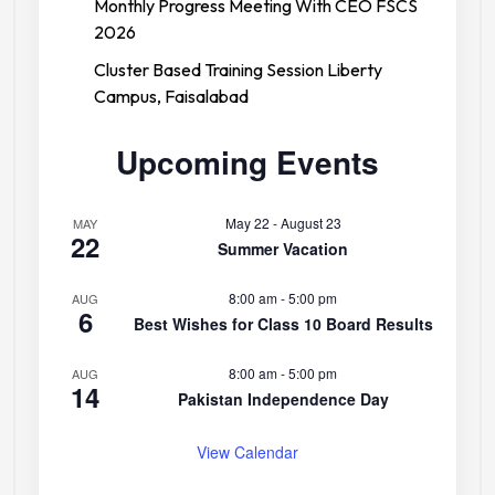
Monthly Progress Meeting With CEO FSCS
2026
Cluster Based Training Session Liberty
Campus, Faisalabad
Upcoming Events
May 22
-
August 23
MAY
22
Summer Vacation
8:00 am
-
5:00 pm
AUG
6
Best Wishes for Class 10 Board Results
8:00 am
-
5:00 pm
AUG
14
Pakistan Independence Day
View Calendar