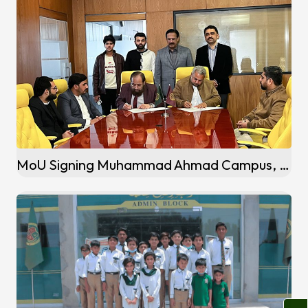
MoU Signing Muhammad Ahmad Campus, Wadala Sandhuan (Sialkot)