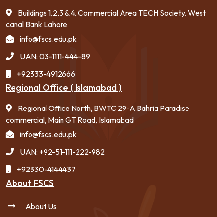
Buildings 1,2,3 & 4, Commercial Area TECH Society, West
canal Bank Lahore
info@fscs.edu.pk
UAN: 03-1111-444-89
+92333-4912666
Regional Office ( Islamabad )
Regional Office North, BWTC 29-A Bahria Paradise
commercial, Main GT Road, Islamabad
info@fscs.edu.pk
UAN: +92-51-111-222-982
+92330-4144437
About FSCS
About Us