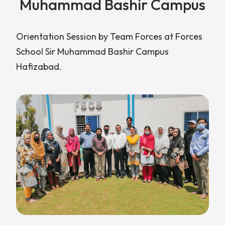
Muhammad Bashir Campus
Orientation Session by Team Forces at Forces
School Sir Muhammad Bashir Campus
Hafizabad.