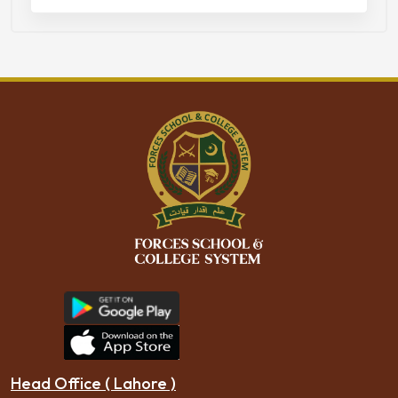
Head Office ( Lahore )