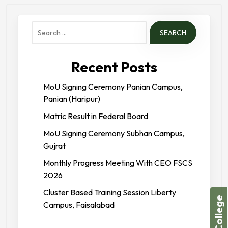
Search
for:
Recent Posts
MoU Signing Ceremony Panian Campus,
Panian (Haripur)
Matric Result in Federal Board
MoU Signing Ceremony Subhan Campus,
Gujrat
Monthly Progress Meeting With CEO FSCS
2026
Cluster Based Training Session Liberty
Campus, Faisalabad