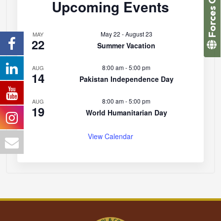
Forces College
Upcoming Events
May 22
-
August 23
MAY
22
Summer Vacation
8:00 am
-
5:00 pm
AUG
14
Pakistan Independence Day
8:00 am
-
5:00 pm
AUG
19
World Humanitarian Day
View Calendar