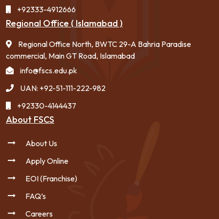
+92333-4912666
Regional Office ( Islamabad )
Regional Office North, BWTC 29-A Bahria Paradise
commercial, Main GT Road, Islamabad
info@fscs.edu.pk
UAN: +92-51-111-222-982
+92330-4144437
About FSCS
About Us
Apply Online
EOI (Franchise)
FAQ’s
Careers