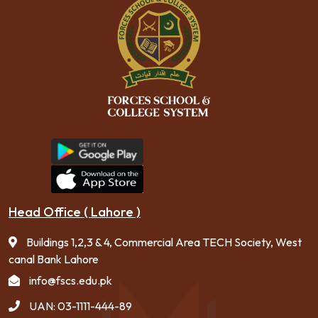
Head Office ( Lahore )
Buildings 1,2,3 & 4, Commercial Area TECH Society, West
canal Bank Lahore
info@fscs.edu.pk
UAN: 03-1111-444-89