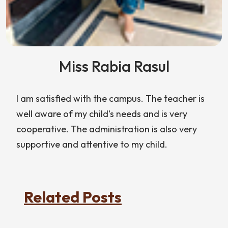
Miss Rabia Rasul
I am satisfied with the campus. The teacher is
well aware of my child’s needs and is very
cooperative. The administration is also very
supportive and attentive to my child.
Related Posts