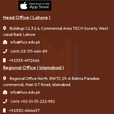
Head Office ( Lahore )
Buildings 1,2,3 & 4, Commercial Area TECH Society, West
canal Bank Lahore
info@fscs.edu.pk
UAN: 03-1111-444-89
+92333-4912666
Regional Office ( Islamabad )
Regional Office North, BWTC 29-A Bahria Paradise
commercial, Main GT Road, Islamabad
info@fscs.edu.pk
UAN: +92-51-111-222-982
+92330-4144437