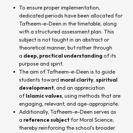
To ensure proper implementation,
dedicated periods have been allocated for
Tafheem-e-Deen in the timetable, along
with a structured assessment plan. This
subject is not taught in an abstract or
theoretical manner, but rather through
a
deep, practical understanding
of its
purpose and spirit.
The aim of Tafheem-e-Deen is to guide
students toward
moral clarity
,
spiritual
development
, and an appreciation
of
Islamic values
, using methods that are
engaging, relevant, and age-appropriate.
Additionally, Tafheem-e-Deen serves as
a
reference subject
for Moral Science,
thereby reinforcing the school’s broader