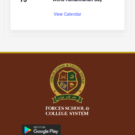
View Calendar