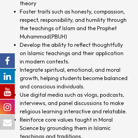
theory
Foster traits such as honesty, compassion,
Forces College
respect, responsibility, and humility through
the teachings of Islam and the Prophet
Muhammad(PBUH)
Develop the ability to reflect thoughtfully
on Islamic teachings and their application
in modern contexts.
Integrate spiritual, emotional, and moral
growth, helping students become balanced
and conscious individuals.
Use digital media such as vlogs, podcasts,
interviews, and panel discussions to make
religious learning interactive and relatable.
Reinforce core values taught in Moral
Science by grounding them in Islamic
teachings and traditions.