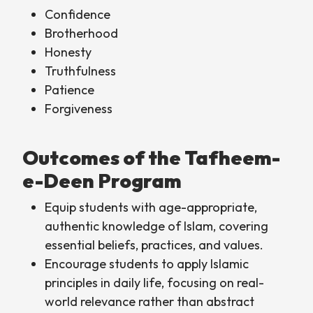
Confidence
Brotherhood
Honesty
Truthfulness
Patience
Forgiveness
Outcomes of the Tafheem-
e-Deen Program
Equip students with age-appropriate,
authentic knowledge of Islam, covering
essential beliefs, practices, and values.
Encourage students to apply Islamic
principles in daily life, focusing on real-
world relevance rather than abstract