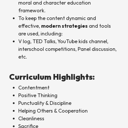
moral and character education
framework.
To keep the content dynamic and
effective,
modern strategies
and tools
are used, including:
V log, TED Talks, YouTube kids channel,
interschool competitions, Panel discussion,
etc.
Curriculum Highlights:
Contentment
Positive Thinking
Punctuality & Discipline
Helping Others & Cooperation
Cleanliness
Sacrifice