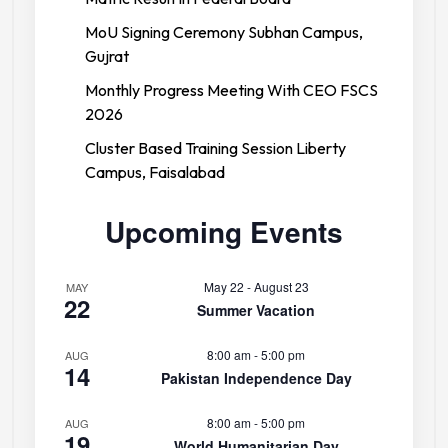
MoU Signing Ceremony Subhan Campus,
Gujrat
Monthly Progress Meeting With CEO FSCS
2026
Cluster Based Training Session Liberty
Campus, Faisalabad
Upcoming Events
May 22
-
August 23
MAY
22
Summer Vacation
8:00 am
-
5:00 pm
AUG
14
Pakistan Independence Day
8:00 am
-
5:00 pm
AUG
19
World Humanitarian Day