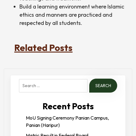
Build a learning environment where Islamic
ethics and manners are practiced and
respected by all students.
Related Posts
Search
for:
Recent Posts
MoU Signing Ceremony Panian Campus,
Panian (Haripur)
Matric Result in Federal Board