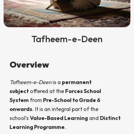
Tafheem-e-Deen
Overview
Tafheem-e-Deen
is a
permanent
subject
offered at the
Forces School
System
from
Pre-School to Grade 6
onwards
. It is an integral part of the
school’s
Value-Based Learning
and
Distinct
Learning Programme
.