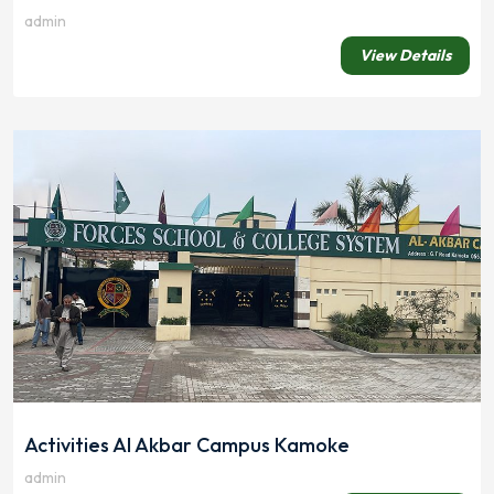
admin
View Details
Activities Al Akbar Campus Kamoke
admin