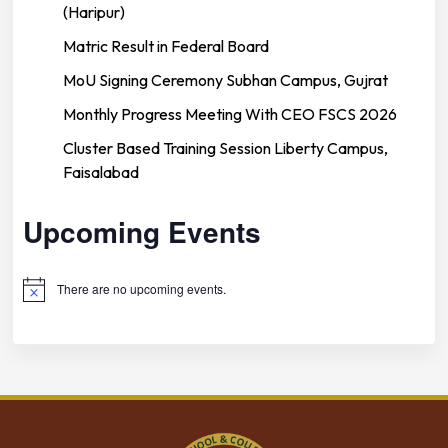
(Haripur)
Matric Result in Federal Board
MoU Signing Ceremony Subhan Campus, Gujrat
Monthly Progress Meeting With CEO FSCS 2026
Cluster Based Training Session Liberty Campus,
Faisalabad
Upcoming Events
There are no upcoming events.
Notice