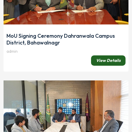
MoU Signing Ceremony Dahranwala Campus
District, Bahawalnagr
admin
View Details