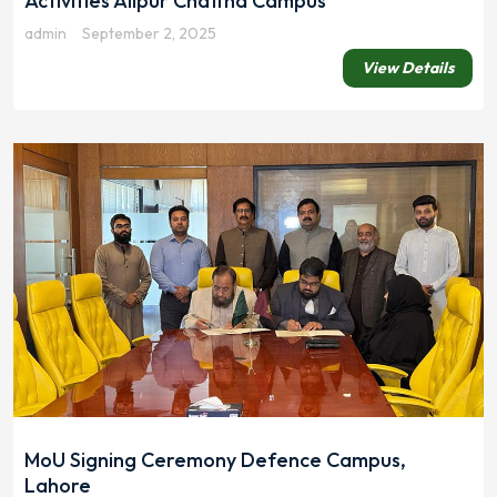
Activities Alipur Chattha Campus
admin
September 2, 2025
View Details
MoU Signing Ceremony Defence Campus,
Lahore