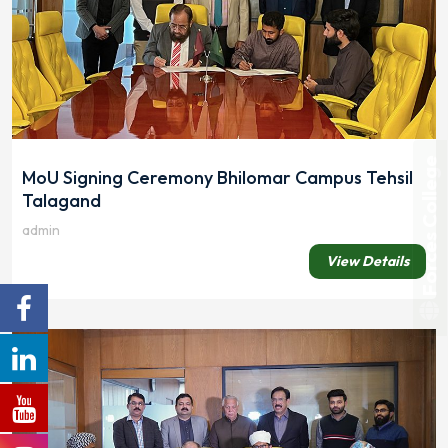
Forces College
MoU Signing Ceremony Bhilomar Campus Tehsil
Talagand
admin
View Details