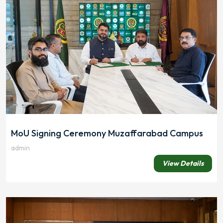
MoU Signing Ceremony Muzaffarabad Campus
admin
View Details