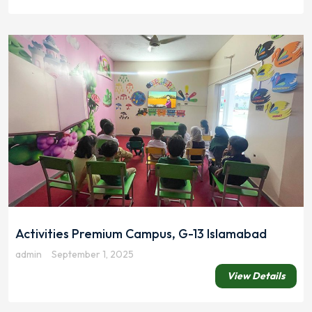
Activities Premium Campus, G-13 Islamabad
admin
September 1, 2025
View Details