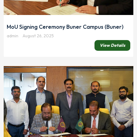
MoU Signing Ceremony Buner Campus (Buner)
admin
August 26, 2025
View Details