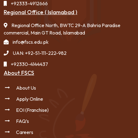
+92333-4912666
Regional Office ( Islamabad )
Regional Office North, BWTC 29-A Bahria Paradise
commercial, Main GT Road, Islamabad
info@fscs.edu.pk
UAN: +92-51-111-222-982
+92330-4144437
About FSCS
About Us
Apply Online
EOI (Franchise)
FAQ’s
Careers