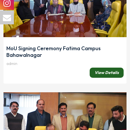
MoU Signing Ceremony Fatima Campus
Bahawalnagar
admin
View Details