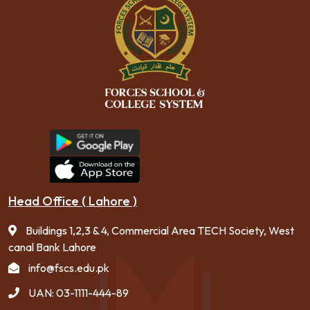
Head Office ( Lahore )
Buildings 1,2,3 & 4, Commercial Area TECH Society, West
canal Bank Lahore
info@fscs.edu.pk
UAN: 03-1111-444-89