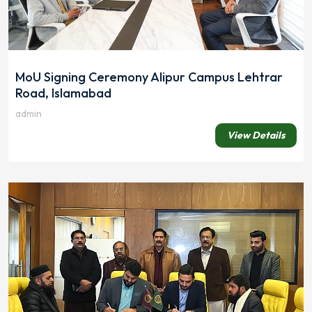
MoU Signing Ceremony Alipur Campus Lehtrar
Road, Islamabad
admin
View Details