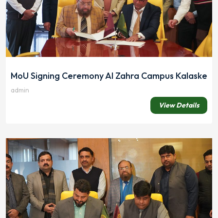
MoU Signing Ceremony Al Zahra Campus Kalaske
admin
View Details