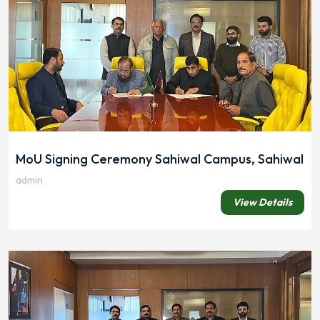
MoU Signing Ceremony Sahiwal Campus, Sahiwal
admin
View Details