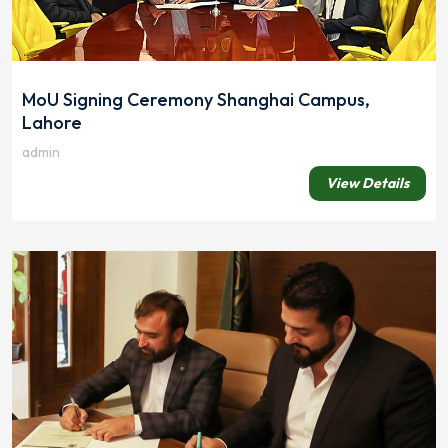
MoU Signing Ceremony Shanghai Campus,
Lahore
admin
View Details