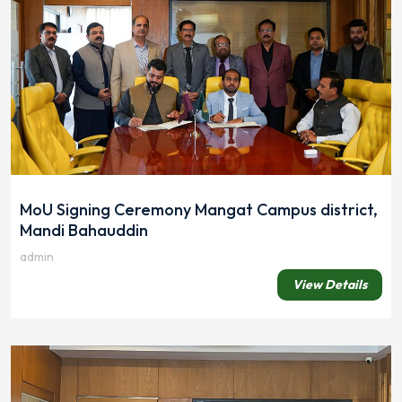
MoU Signing Ceremony Mangat Campus district,
Mandi Bahauddin
admin
View Details