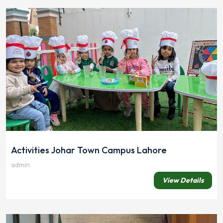
Activities Johar Town Campus Lahore
admin
View Details