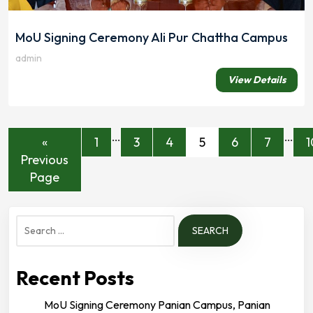
MoU Signing Ceremony Ali Pur Chattha Campus
admin
View Details
…
…
«
1
3
4
5
6
7
1
Previous
Page
Search
for:
Recent Posts
MoU Signing Ceremony Panian Campus, Panian