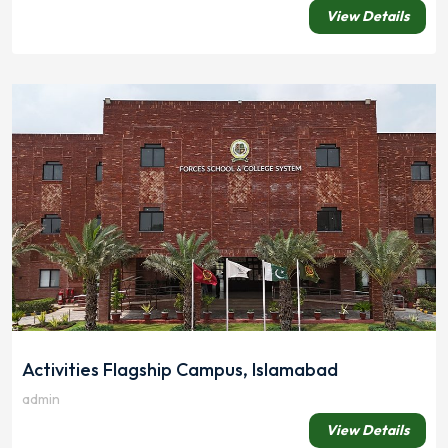
View Details
Activities Flagship Campus, Islamabad
admin
View Details