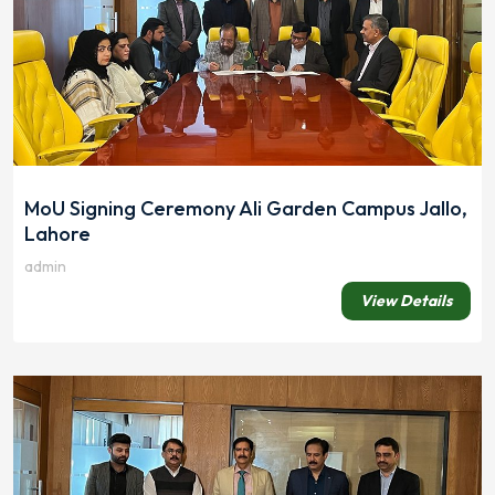
MoU Signing Ceremony Ali Garden Campus Jallo,
Lahore
admin
View Details