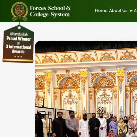
Home
About Us
A