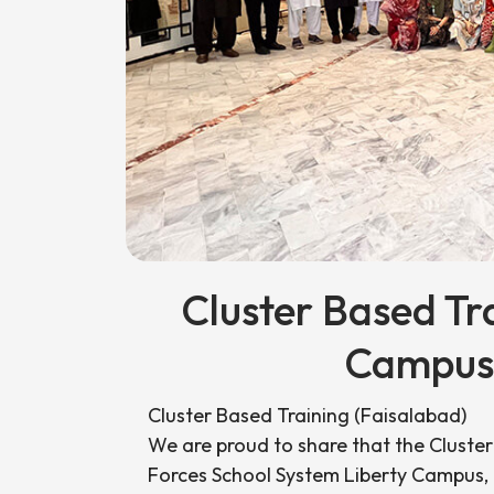
Cluster Based Tr
Campus,
Cluster Based Training (Faisalabad)
We are proud to share that the Cluste
Forces School System Liberty Campus,