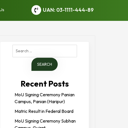
UAN: 03-1111-444-89
 Us
Search
for:
Recent Posts
MoU Signing Ceremony Panian
Campus, Panian (Haripur)
Matric Result in Federal Board
MoU Signing Ceremony Subhan
Campus, Gujrat