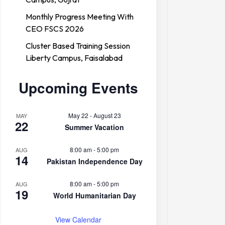
Monthly Progress Meeting With
CEO FSCS 2026
Cluster Based Training Session
Liberty Campus, Faisalabad
Upcoming Events
May 22
-
August 23
MAY
22
Summer Vacation
8:00 am
-
5:00 pm
AUG
14
Pakistan Independence Day
8:00 am
-
5:00 pm
AUG
19
World Humanitarian Day
View Calendar