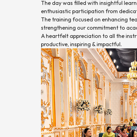
The day was filled with insightful lear
enthusiastic participation from dedic
The training focused on enhancing teac
strengthening our commitment to acad
A heartfelt appreciation to all the ins
productive, inspiring & impactful.