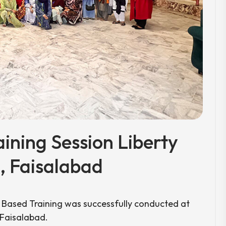
aining Session Liberty
 Faisalabad
r Based Training was successfully conducted at
 Faisalabad.