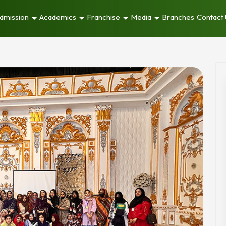
dmission
Academics
Franchise
Media
Branches
Contact