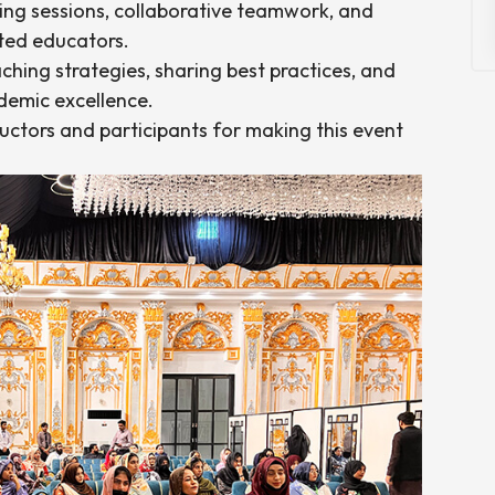
ning sessions, collaborative teamwork, and
ated educators.
hing strategies, sharing best practices, and
emic excellence.
tructors and participants for making this event