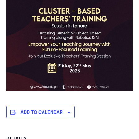
ADD TO CALENDAR
DETAILS