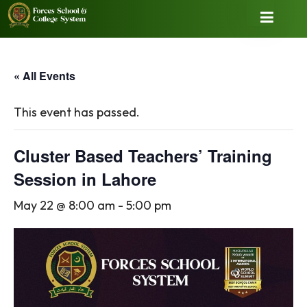
« All Events
This event has passed.
Cluster Based Teachers’ Training
Session in Lahore
May 22 @ 8:00 am
-
5:00 pm