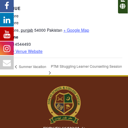
VENUE
Lahore
Lahore
Lahore
,
punjab
54000
Pakistan
+ Google Map
Phone
03314544493
View Venue Website
PTM/ Struggling Learner Counselling Session
Summer Vacation