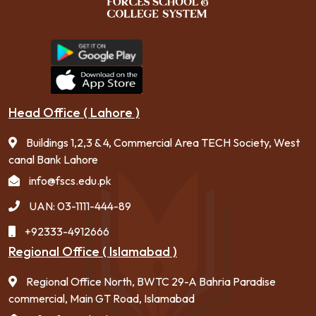
Head Office ( Lahore )
Buildings 1,2,3 & 4, Commercial Area TECH Society, West
canal Bank Lahore
info@fscs.edu.pk
UAN: 03-1111-444-89
+92333-4912666
Regional Office ( Islamabad )
Regional Office North, BWTC 29-A Bahria Paradise
commercial, Main GT Road, Islamabad