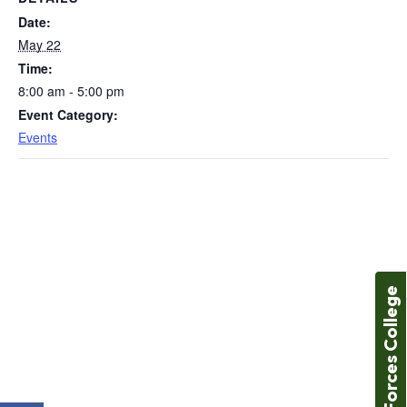
Date:
May 22
Time:
8:00 am - 5:00 pm
Event Category:
Events
Forces College