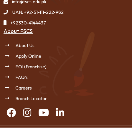
info@fscs.edu.pk
UAN: +92-51-111-222-982
+92330-4144437
About FSCS
About Us
Apply Online
EOI (Franchise)
FAQ’s
Careers
Branch Locator
Copyright © 2026 FSCS - All Rights Reserved.