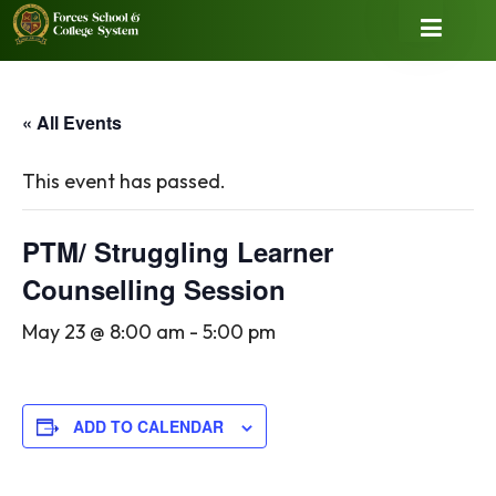
« All Events
This event has passed.
PTM/ Struggling Learner
Counselling Session
May 23 @ 8:00 am
-
5:00 pm
ADD TO CALENDAR