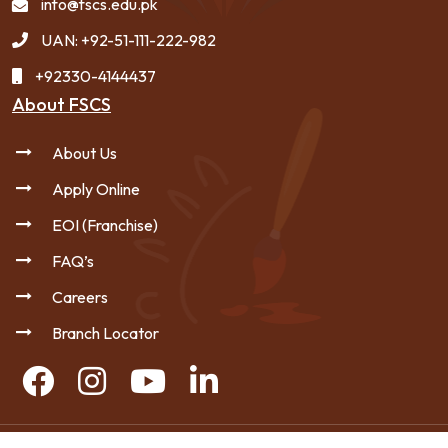
info@fscs.edu.pk
UAN: +92-51-111-222-982
+92330-4144437
About FSCS
About Us
Apply Online
EOI (Franchise)
FAQ’s
Careers
Branch Locator
Copyright © 2026 FSCS - All Rights Reserved.