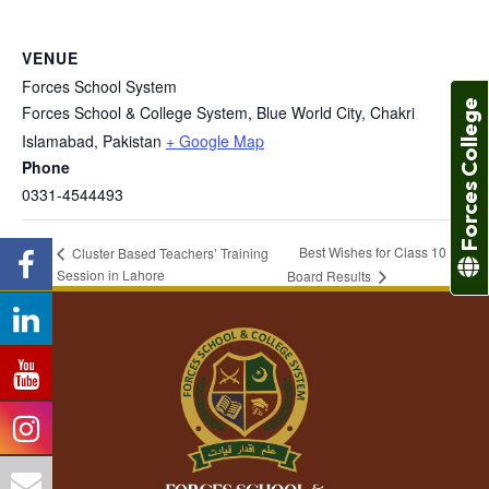
VENUE
Forces School System
Forces College
Forces School & College System, Blue World City, Chakri
Islamabad
,
Pakistan
+ Google Map
Phone
0331-4544493
Best Wishes for Class 10
Cluster Based Teachers’ Training
Session in Lahore
Board Results