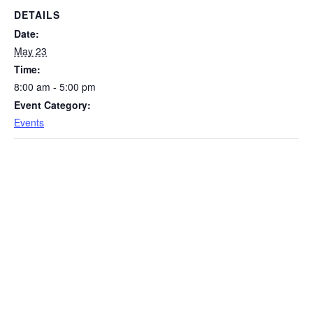
DETAILS
Date:
May 23
Time:
8:00 am - 5:00 pm
Event Category:
Events