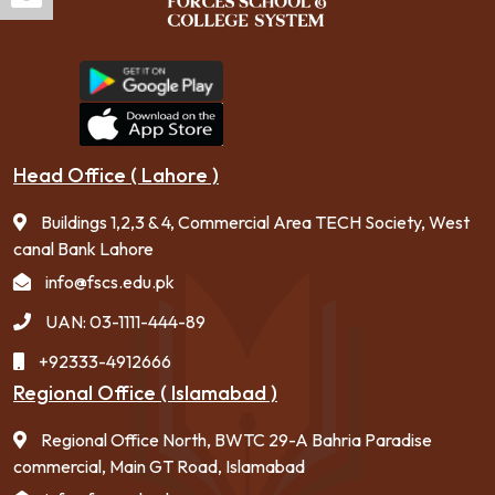
Head Office ( Lahore )
Buildings 1,2,3 & 4, Commercial Area TECH Society, West
canal Bank Lahore
info@fscs.edu.pk
UAN: 03-1111-444-89
+92333-4912666
Regional Office ( Islamabad )
Regional Office North, BWTC 29-A Bahria Paradise
commercial, Main GT Road, Islamabad