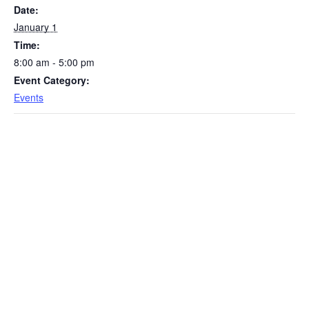
Date:
January 1
Time:
8:00 am - 5:00 pm
Event Category:
Events