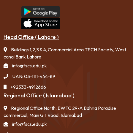
Head Office ( Lahore )
Buildings 1,2,3 & 4, Commercial Area TECH Society, West
canal Bank Lahore
info@fscs.edu.pk
UAN: 03-1111-444-89
+92333-4912666
Regional Office ( Islamabad )
Regional Office North, BWTC 29-A Bahria Paradise
commercial, Main GT Road, Islamabad
info@fscs.edu.pk