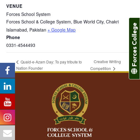
VENUE
Forces School System
Forces School & College System, Blue World City, Chakri
Forces College
Islamabad
,
Pakistan
+ Google Map
Phone
0331-4544493
Creative Writing
Quaid-e-Azam Day: To pay tribute to
Nation Founder
Competition