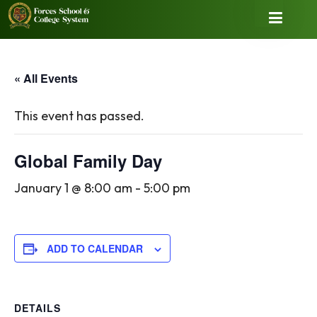
« All Events
This event has passed.
Global Family Day
January 1 @ 8:00 am
-
5:00 pm
ADD TO CALENDAR
DETAILS