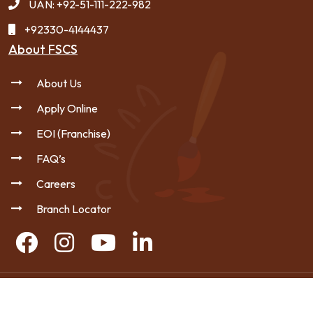
UAN: +92-51-111-222-982
+92330-4144437
About FSCS
About Us
Apply Online
EOI (Franchise)
FAQ’s
Careers
Branch Locator
Copyright © 2026 FSCS - All Rights Reserved.
|
Privacy Policy
Sitemap