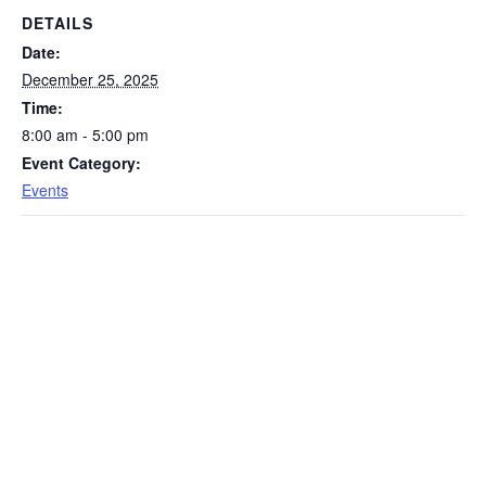
DETAILS
Date:
December 25, 2025
Time:
8:00 am - 5:00 pm
Event Category:
Events