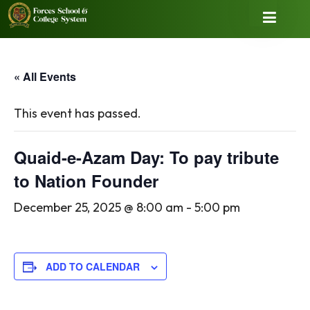
« All Events
This event has passed.
Quaid-e-Azam Day: To pay tribute
to Nation Founder
December 25, 2025 @ 8:00 am
-
5:00 pm
ADD TO CALENDAR