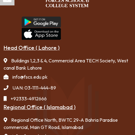
Head Office ( Lahore )
Buildings 1,2,3 & 4, Commercial Area TECH Society, West
canal Bank Lahore
info@fscs.edu.pk
UAN: 03-1111-444-89
+92333-4912666
Regional Office ( Islamabad )
Regional Office North, BWTC 29-A Bahria Paradise
commercial, Main GT Road, Islamabad