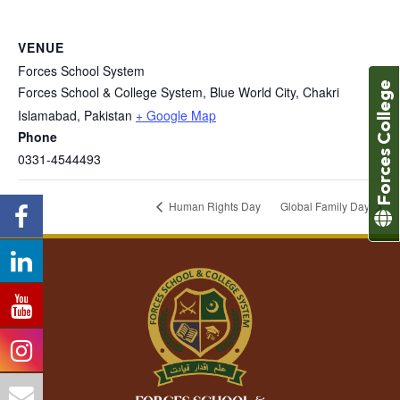
VENUE
Forces School System
Forces College
Forces School & College System, Blue World City, Chakri
Islamabad
,
Pakistan
+ Google Map
Phone
0331-4544493
Human Rights Day
Global Family Day