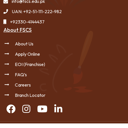
info@fscs.edu.pk
UAN: +92-51-111-222-982
+92330-4144437
About FSCS
About Us
Apply Online
EOI (Franchise)
FAQ’s
Careers
Branch Locator
Copyright © 2026 FSCS - All Rights Reserved.