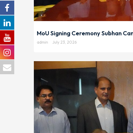
MoU Signing Ceremony Subhan Cam
admin
July 23, 2026