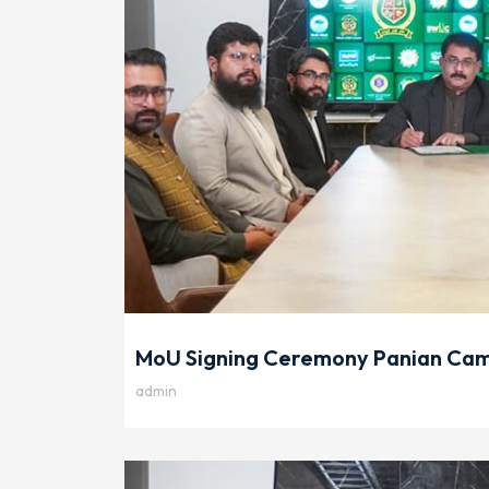
MoU Signing Ceremony Panian Camp
admin