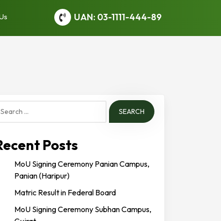
UAN: 03-1111-444-89
 Us
earch
or:
Recent Posts
MoU Signing Ceremony Panian Campus,
Panian (Haripur)
Matric Result in Federal Board
MoU Signing Ceremony Subhan Campus,
Gujrat