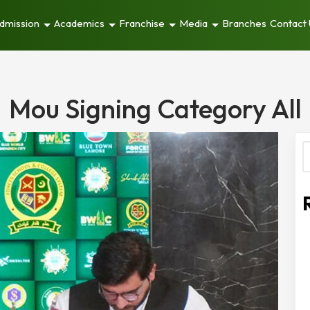
dmission
Academics
Franchise
Media
Branches
Contact
Mou Signing Category All
S
f