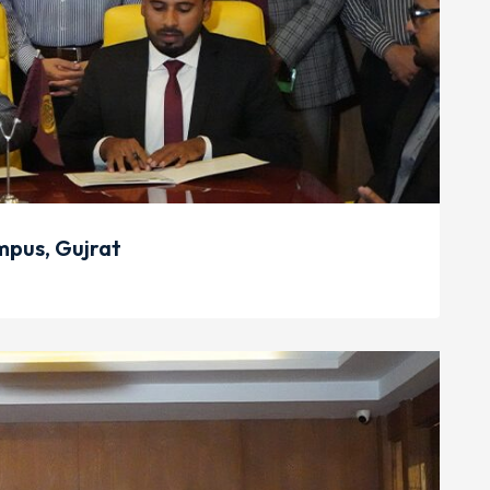
pus, Gujrat