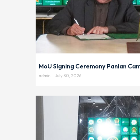
MoU Signing Ceremony Panian Camp
admin
July 30, 2026