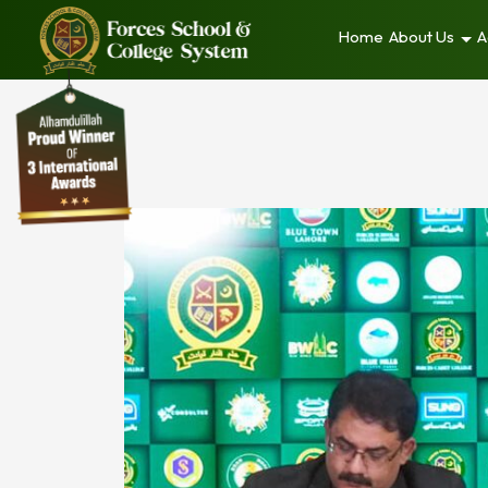
Home
About Us
A