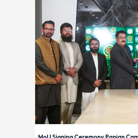
MoU Signing Ceremony Panian Camp