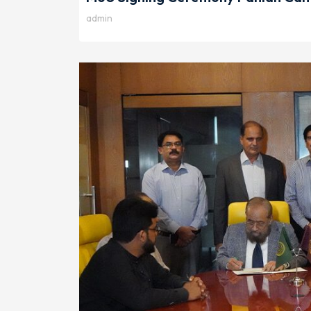
admin