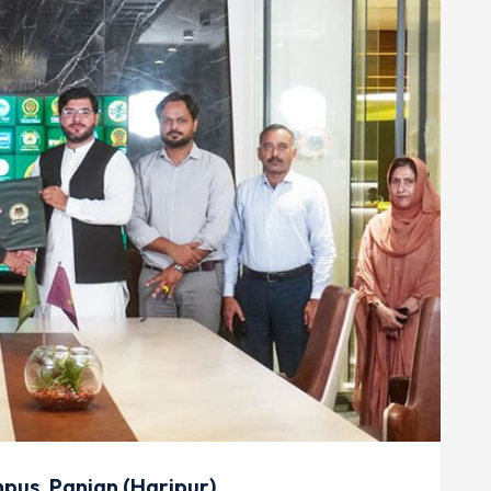
us, Panian (Haripur)