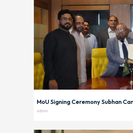
MoU Signing Ceremony Subhan Cam
admin