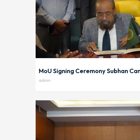
MoU Signing Ceremony Subhan Cam
admin