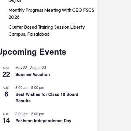
Monthly Progress Meeting With CEO FSCS
2026
Cluster Based Training Session Liberty
Campus, Faisalabad
Upcoming Events
May 22
-
August 23
MAY
22
Summer Vacation
8:00 am
-
5:00 pm
AUG
6
Best Wishes for Class 10 Board
Results
8:00 am
-
5:00 pm
AUG
14
Pakistan Independence Day