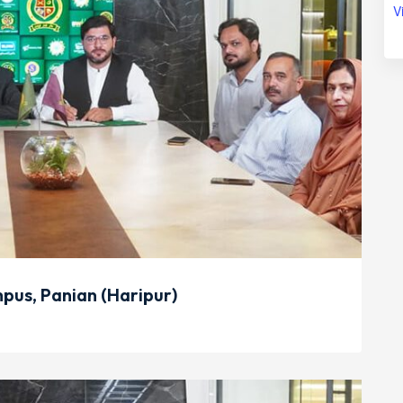
V
us, Panian (Haripur)