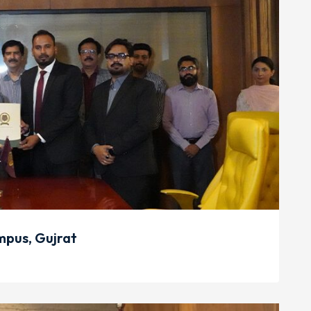
pus, Gujrat