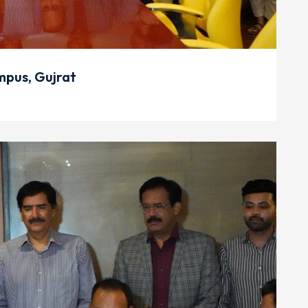
pus, Gujrat