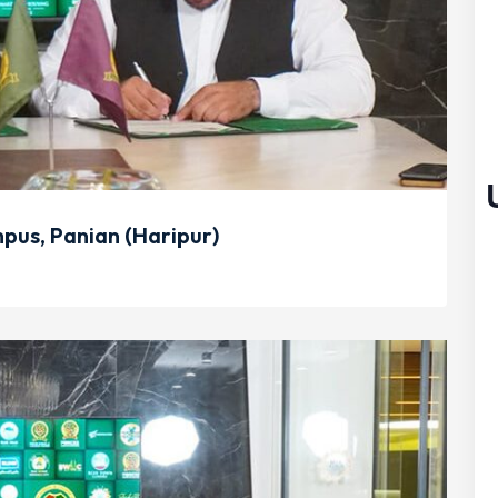
us, Panian (Haripur)