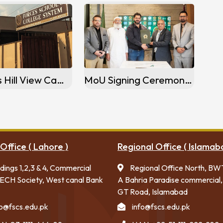
Activities Hill View Campus, Islamabad
MoU Signing Ceremony Sargodha Campus, Sargodha
Office ( Lahore )
Regional Office ( Islamab
ldings 1,2,3 & 4, Commercial
Regional Office North, BW
ECH Society, West canal Bank
A Bahria Paradise commercial,
GT Road, Islamabad
fo@fscs.edu.pk
info@fscs.edu.pk