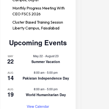
Monthly Progress Meeting With
CEO FSCS 2026
Cluster Based Training Session
Liberty Campus, Faisalabad
Upcoming Events
May 22
-
August 23
MAY
22
Summer Vacation
8:00 am
-
5:00 pm
AUG
14
Pakistan Independence Day
8:00 am
-
5:00 pm
AUG
19
World Humanitarian Day
View Calendar