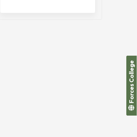
Forces College