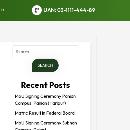
UAN: 03-1111-444-89
 Us
Search
for:
Recent Posts
MoU Signing Ceremony Panian
Campus, Panian (Haripur)
Matric Result in Federal Board
MoU Signing Ceremony Subhan
Campus, Gujrat