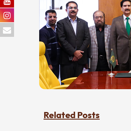
Related Posts