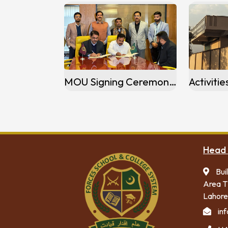
MOU Signing Ceremony of FSCS Gulzar-e-Quaid Campus, Rawalpindi
Head 
Bui
Area T
Lahore
in