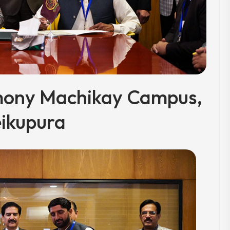
mony Machikay Campus,
ikupura