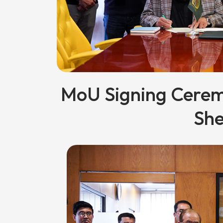
MoU Signing Cere
She