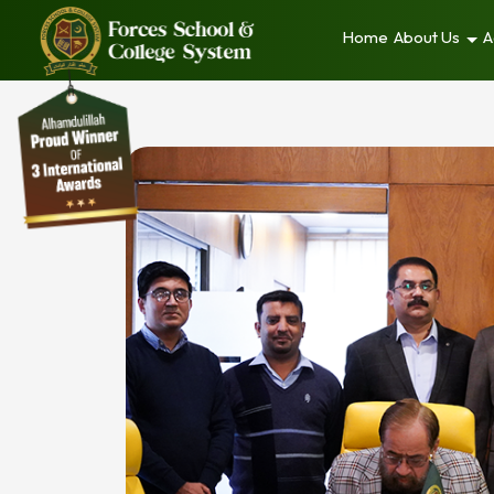
Home
About Us
A