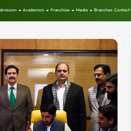
dmission
Academics
Franchise
Media
Branches
Contact