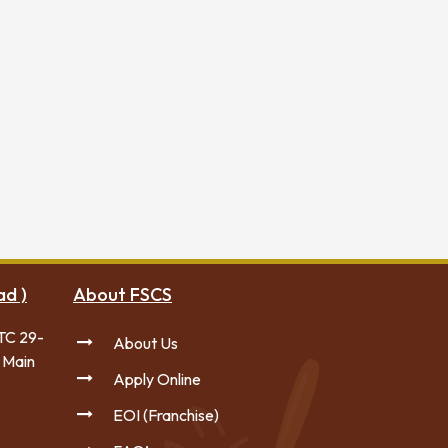
ad )
About FSCS
TC 29-
About Us
 Main
Apply Online
EOI (Franchise)