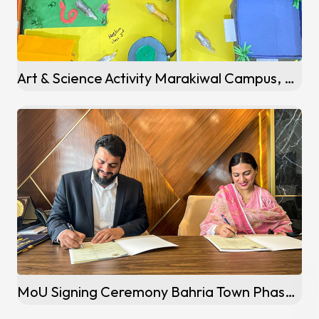
Art & Science Activity Marakiwal Campus, Sialkot
MoU Signing Ceremony Bahria Town Phase 5 Campus