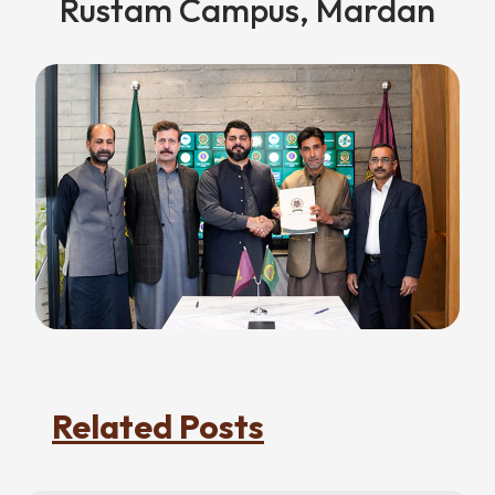
Rustam Campus, Mardan
Related Posts