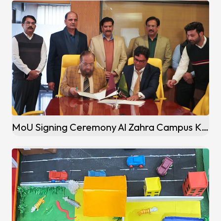
MoU Signing Ceremony Al Zahra Campus Kalaske