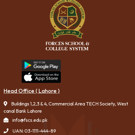
Head Office ( Lahore )
Buildings 1,2,3 & 4, Commercial Area TECH Society, West
canal Bank Lahore
info@fscs.edu.pk
UAN: 03-1111-444-89