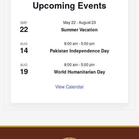
Upcoming Events
May 22
-
August 23
MAY
22
Summer Vacation
8:00 am
-
5:00 pm
AUG
14
Pakistan Independence Day
8:00 am
-
5:00 pm
AUG
19
World Humanitarian Day
View Calendar