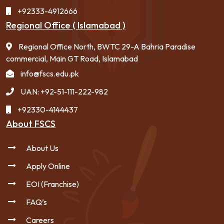
+92333-4912666
Regional Office ( Islamabad )
Regional Office North, BWTC 29-A Bahria Paradise
commercial, Main GT Road, Islamabad
info@fscs.edu.pk
UAN: +92-51-111-222-982
+92330-4144437
About FSCS
About Us
Apply Online
EOI (Franchise)
FAQ’s
Careers