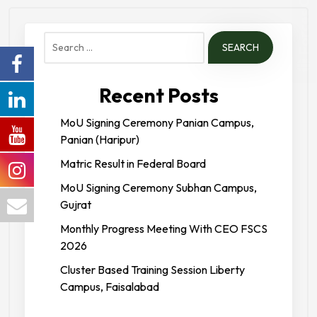
Forces College
Search
for:
Recent Posts
MoU Signing Ceremony Panian Campus,
Panian (Haripur)
Matric Result in Federal Board
MoU Signing Ceremony Subhan Campus,
Gujrat
Monthly Progress Meeting With CEO FSCS
2026
Cluster Based Training Session Liberty
Campus, Faisalabad