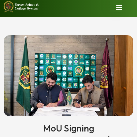
MoU Signing