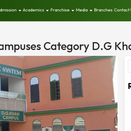
dmission
Academics
Franchise
Media
Branches
Contact
ampuses Category D.G Kh
S
f