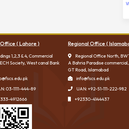
V
Office ( Lahore )
Regional Office ( Islamab
ldings 1,2,3 & 4, Commercial
Regional Office North, BW
ECH Society, West canal Bank
A Bahria Paradise commercial,
GT Road, Islamabad
fo@fscs.edu.pk
info@fscs.edu.pk
N: 03-1111-444-89
UAN: +92-51-111-222-982
333-4912666
+92330-4144437