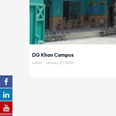
DG Khan Campus
admin
January 27, 2026