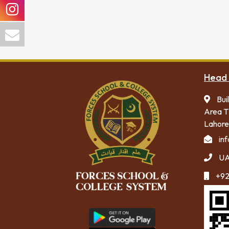
Head 
Bui
Area T
Lahore
in
UA
+92