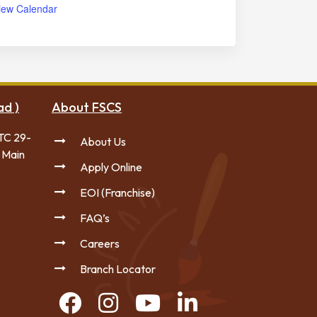
iew Calendar
ad )
About FSCS
TC 29-
About Us
 Main
Apply Online
EOI (Franchise)
FAQ’s
Careers
Branch Locator