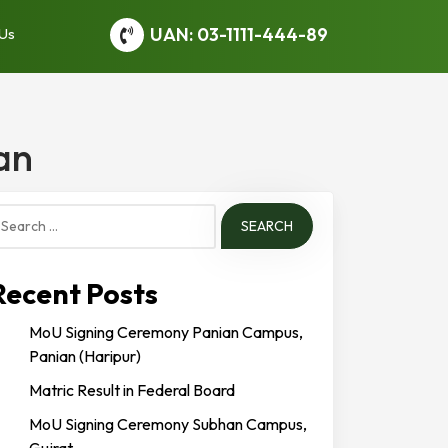
UAN: 03-1111-444-89
 Us
an
earch
or:
Recent Posts
MoU Signing Ceremony Panian Campus,
Panian (Haripur)
Matric Result in Federal Board
MoU Signing Ceremony Subhan Campus,
Gujrat