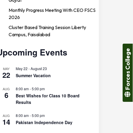
Monthly Progress Meeting With CEO FSCS
2026
Cluster Based Training Session Liberty
Campus, Faisalabad
Upcoming Events
Forces College
May 22
-
August 23
MAY
22
Summer Vacation
8:00 am
-
5:00 pm
AUG
6
Best Wishes for Class 10 Board
Results
8:00 am
-
5:00 pm
AUG
14
Pakistan Independence Day