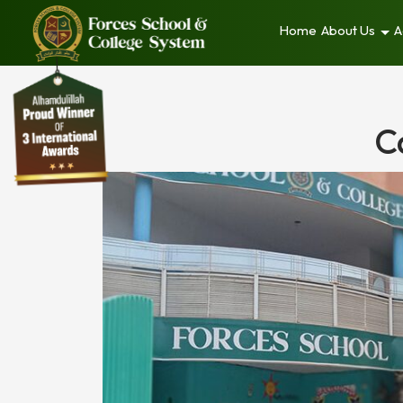
Home
About Us
A
C