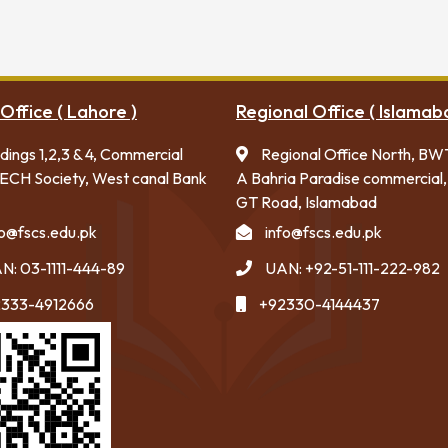
Office ( Lahore )
Regional Office ( Islamab
ldings 1,2,3 & 4, Commercial
Regional Office North, BW
ECH Society, West canal Bank
A Bahria Paradise commercial,
GT Road, Islamabad
fo@fscs.edu.pk
info@fscs.edu.pk
N: 03-1111-444-89
UAN: +92-51-111-222-982
333-4912666
+92330-4144437