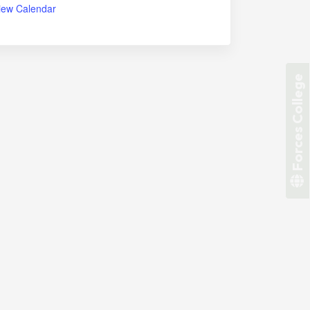
iew Calendar
Forces College