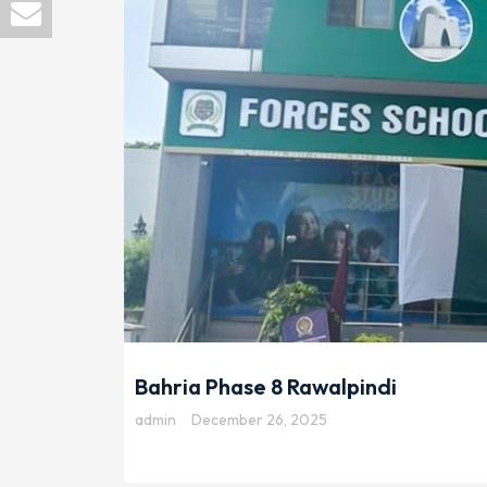
Bahria Phase 8 Rawalpindi
admin
December 26, 2025