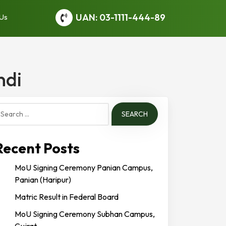
UAN: 03-1111-444-89
 Us
ndi
earch
or:
Recent Posts
MoU Signing Ceremony Panian Campus,
Panian (Haripur)
Matric Result in Federal Board
MoU Signing Ceremony Subhan Campus,
Gujrat