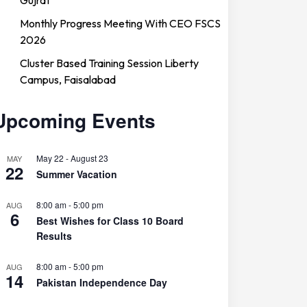
Monthly Progress Meeting With CEO FSCS
2026
Cluster Based Training Session Liberty
Campus, Faisalabad
Upcoming Events
May 22
-
August 23
MAY
22
Summer Vacation
8:00 am
-
5:00 pm
AUG
6
Best Wishes for Class 10 Board
Results
8:00 am
-
5:00 pm
AUG
14
Pakistan Independence Day