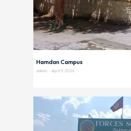
Hamdan Campus
admin
April 9, 2026