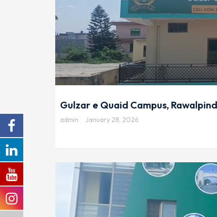
Gulzar e Quaid Campus, Rawalpind
admin
January 28, 2026