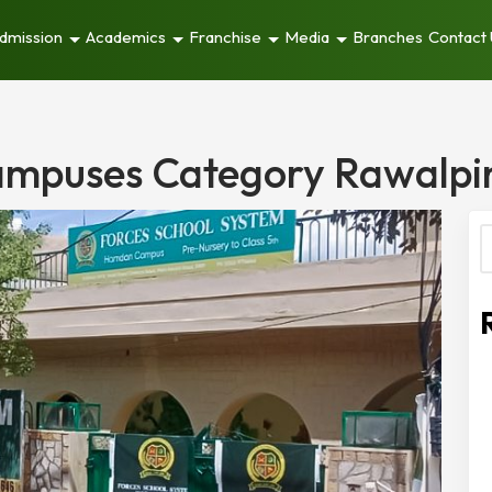
dmission
Academics
Franchise
Media
Branches
Contact
mpuses Category Rawalpi
S
f