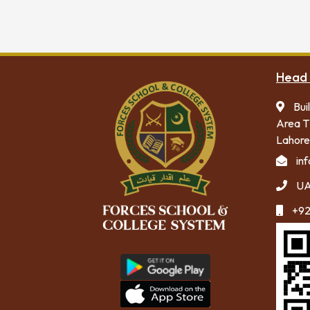
Head 
Bui
Area T
Lahore
in
UA
+92