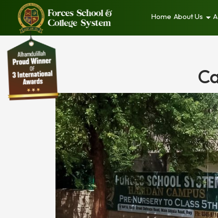
Home
About Us
A
Ca