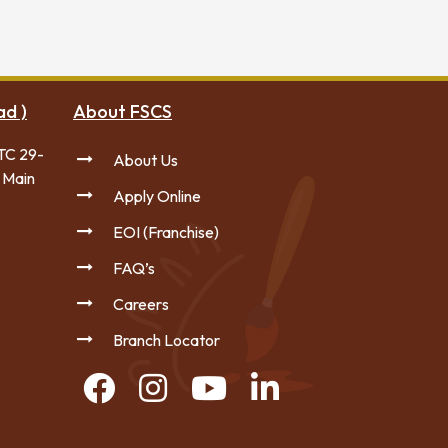
ad )
About FSCS
TC 29-
About Us
 Main
Apply Online
EOI (Franchise)
FAQ’s
Careers
Branch Locator