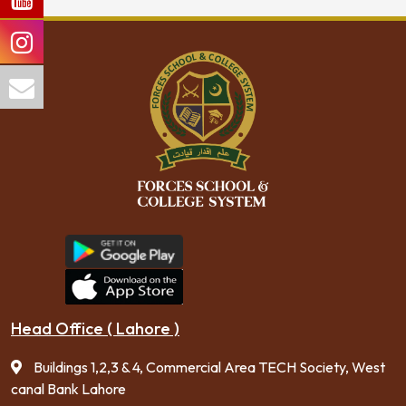
Head Office ( Lahore )
Buildings 1,2,3 & 4, Commercial Area TECH Society, West
canal Bank Lahore