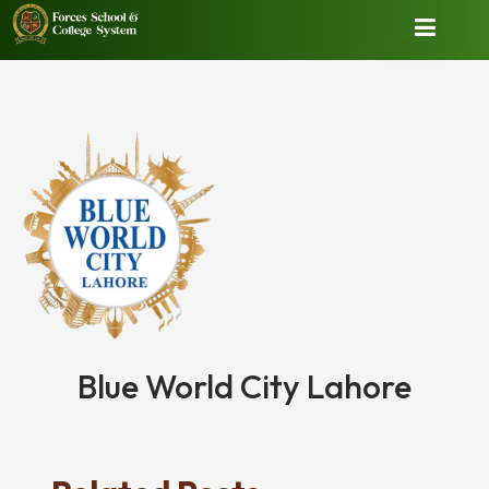
Blue World City Lahore