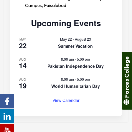
Campus, Faisalabad
Upcoming Events
May 22
-
August 23
MAY
22
Summer Vacation
Forces College
8:00 am
-
5:00 pm
AUG
14
Pakistan Independence Day
8:00 am
-
5:00 pm
AUG
19
World Humanitarian Day
View Calendar