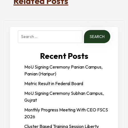
Related Posts
Search
for:
Recent Posts
MoU Signing Ceremony Panian Campus,
Panian (Haripur)
Matric Result in Federal Board
MoU Signing Ceremony Subhan Campus,
Gujrat
Monthly Progress Meeting With CEO FSCS
2026
Cluster Based Training Session Liberty