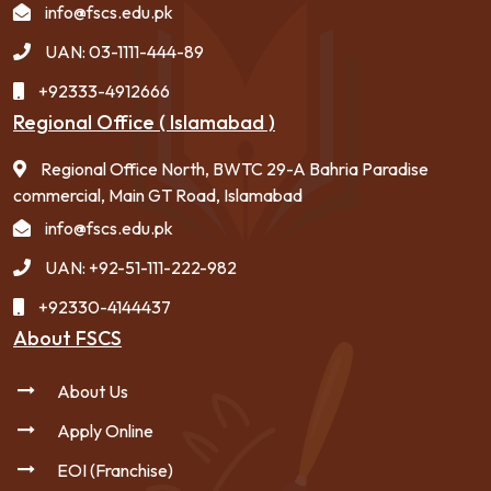
info@fscs.edu.pk
UAN: 03-1111-444-89
+92333-4912666
Regional Office ( Islamabad )
Regional Office North, BWTC 29-A Bahria Paradise
commercial, Main GT Road, Islamabad
info@fscs.edu.pk
UAN: +92-51-111-222-982
+92330-4144437
About FSCS
About Us
Apply Online
EOI (Franchise)