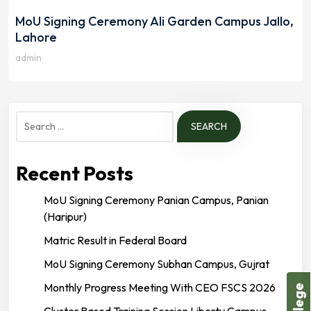
MoU Signing Ceremony Ali Garden Campus Jallo,
Lahore
admin
Search
for:
Recent Posts
MoU Signing Ceremony Panian Campus, Panian
(Haripur)
Matric Result in Federal Board
MoU Signing Ceremony Subhan Campus, Gujrat
Monthly Progress Meeting With CEO FSCS 2026
Cluster Based Training Session Liberty Campus,