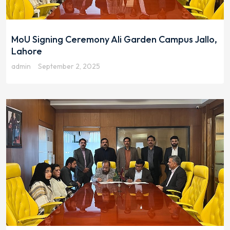
MoU Signing Ceremony Ali Garden Campus Jallo,
Lahore
admin
September 2, 2025