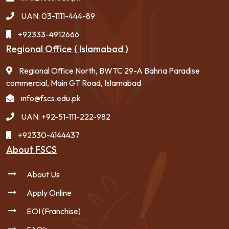
UAN: 03-1111-444-89
+92333-4912666
Regional Office ( Islamabad )
Regional Office North, BWTC 29-A Bahria Paradise
commercial, Main GT Road, Islamabad
info@fscs.edu.pk
UAN: +92-51-111-222-982
+92330-4144437
About FSCS
About Us
Apply Online
EOI (Franchise)