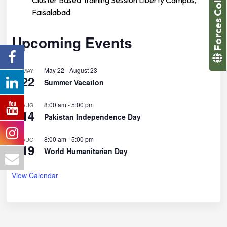
Forces College
Faisalabad
Upcoming Events
May 22
-
August 23
MAY
22
Summer Vacation
8:00 am
-
5:00 pm
AUG
14
Pakistan Independence Day
8:00 am
-
5:00 pm
AUG
19
World Humanitarian Day
View Calendar