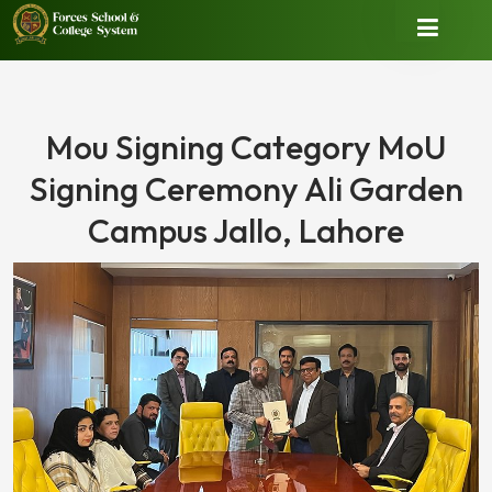
Mou Signing Category MoU
Signing Ceremony Ali Garden
Campus Jallo, Lahore