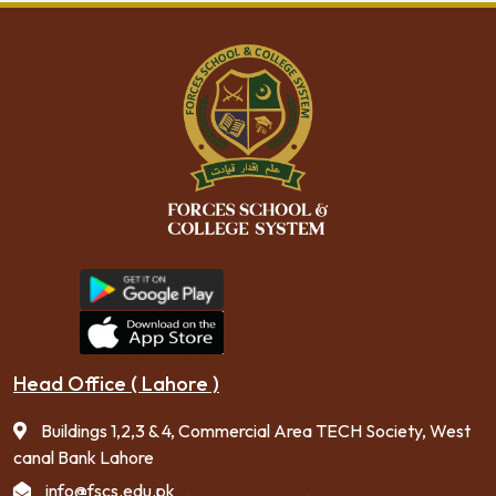
Head Office ( Lahore )
Buildings 1,2,3 & 4, Commercial Area TECH Society, West
canal Bank Lahore
info@fscs.edu.pk