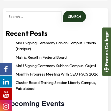
Search
for:
Recent Posts
Forces College
MoU Signing Ceremony Panian Campus, Panian
(Haripur)
Matric Result in Federal Board
MoU Signing Ceremony Subhan Campus, Gujrat
Monthly Progress Meeting With CEO FSCS 2026
Cluster Based Training Session Liberty Campus,
Faisalabad
Upcoming Events