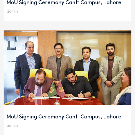
MoU Signing Ceremony Cantt Campus, Lahore
admin
MoU Signing Ceremony Cantt Campus, Lahore
admin