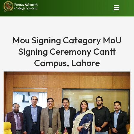
Mou Signing Category MoU
Signing Ceremony Cantt
Campus, Lahore