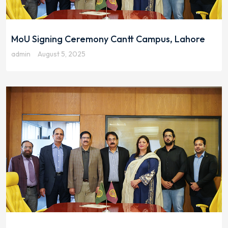
MoU Signing Ceremony Cantt Campus, Lahore
admin
August 5, 2025