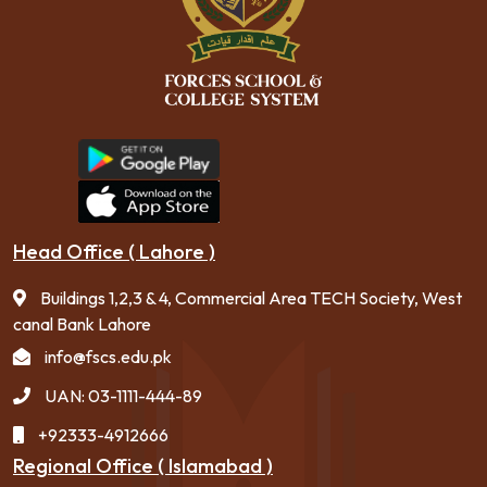
Head Office ( Lahore )
Buildings 1,2,3 & 4, Commercial Area TECH Society, West
canal Bank Lahore
info@fscs.edu.pk
UAN: 03-1111-444-89
+92333-4912666
Regional Office ( Islamabad )