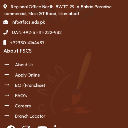
Regional Office North, BWTC 29-A Bahria Paradise
commercial, Main GT Road, Islamabad
info@fscs.edu.pk
UAN: +92-51-111-222-982
+92330-4144437
About FSCS
About Us
Apply Online
EOI (Franchise)
FAQ’s
Careers
Branch Locator