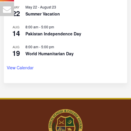
May 22
-
August 23
MAY
22
Summer Vacation
8:00 am
-
5:00 pm
AUG
14
Pakistan Independence Day
8:00 am
-
5:00 pm
AUG
19
World Humanitarian Day
View Calendar