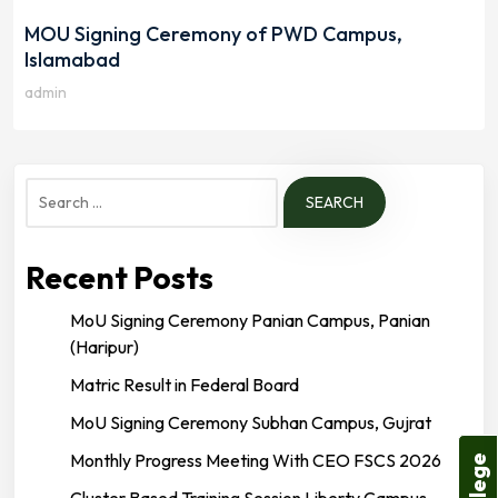
MOU Signing Ceremony of PWD Campus,
Islamabad
admin
Search
for:
Recent Posts
MoU Signing Ceremony Panian Campus, Panian
(Haripur)
Matric Result in Federal Board
MoU Signing Ceremony Subhan Campus, Gujrat
Monthly Progress Meeting With CEO FSCS 2026
Cluster Based Training Session Liberty Campus,