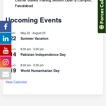
Forces College
Faisalabad
Upcoming Events
May 22
-
August 23
MAY
22
Summer Vacation
8:00 am
-
5:00 pm
AUG
14
Pakistan Independence Day
8:00 am
-
5:00 pm
AUG
19
World Humanitarian Day
View Calendar