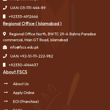
UAN: 03-1111-444-89
+92333-4912666
Regional Office ( Islamabad )
Regional Office North, BWTC 29-A Bahria Paradise
commercial, Main GT Road, Islamabad
info@fscs.edu.pk
UAN: +92-51-111-222-982
+92330-4144437
About FSCS
About Us
Apply Online
EOI (Franchise)