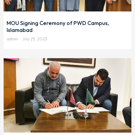
MOU Signing Ceremony of PWD Campus,
Islamabad
admin
July 25, 2025