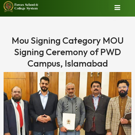
Mou Signing Category MOU
Signing Ceremony of PWD
Campus, Islamabad