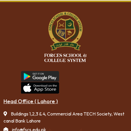
Head Office ( Lahore )
Buildings 1,2,3 & 4, Commercial Area TECH Society, West
canal Bank Lahore
info@fscs.edu.pk