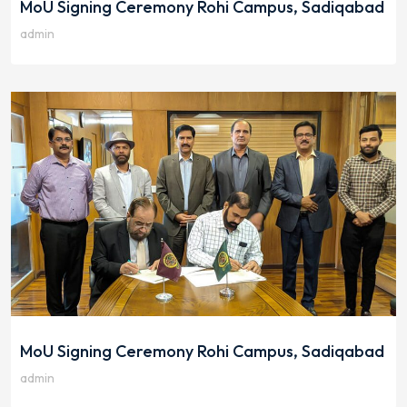
MoU Signing Ceremony Rohi Campus, Sadiqabad
admin
MoU Signing Ceremony Rohi Campus, Sadiqabad
admin