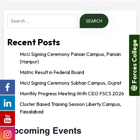
Search
for:
Recent Posts
Forces College
MoU Signing Ceremony Panian Campus, Panian
(Haripur)
Matric Result in Federal Board
MoU Signing Ceremony Subhan Campus, Gujrat
Monthly Progress Meeting With CEO FSCS 2026
Cluster Based Training Session Liberty Campus,
Faisalabad
Upcoming Events