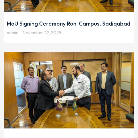
MoU Signing Ceremony Rohi Campus, Sadiqabad
admin
November 22, 2025