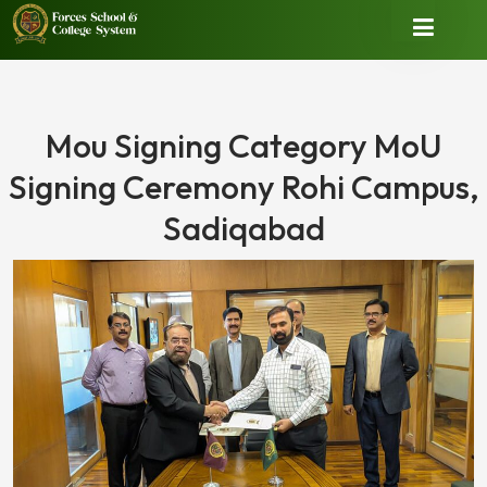
Mou Signing Category MoU
Signing Ceremony Rohi Campus,
Sadiqabad