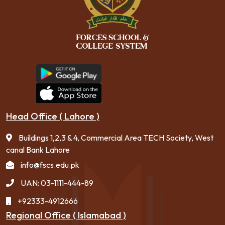
Head Office ( Lahore )
Buildings 1,2,3 & 4, Commercial Area TECH Society, West
canal Bank Lahore
info@fscs.edu.pk
UAN: 03-1111-444-89
+92333-4912666
Regional Office ( Islamabad )