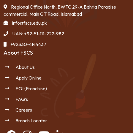
Regional Office North, BWTC 29-A Bahria Paradise
commercial, Main GT Road, Islamabad
info@fscs.edu.pk
UAN: +92-51-111-222-982
+92330-4144437
About FSCS
About Us
Apply Online
EOI (Franchise)
FAQ’s
Careers
Branch Locator