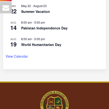
May 22
-
August 23
MAY
22
Summer Vacation
8:00 am
-
5:00 pm
AUG
14
Pakistan Independence Day
8:00 am
-
5:00 pm
AUG
19
World Humanitarian Day
View Calendar