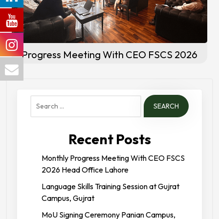
Progress Meeting With CEO FSCS 2026
Search
for:
Recent Posts
Monthly Progress Meeting With CEO FSCS
2026 Head Office Lahore
Language Skills Training Session at Gujrat
Campus, Gujrat
MoU Signing Ceremony Panian Campus,