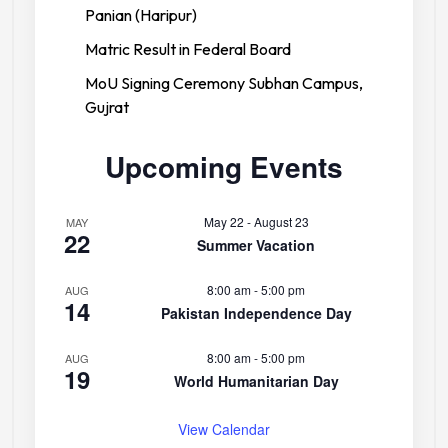
Panian (Haripur)
Matric Result in Federal Board
MoU Signing Ceremony Subhan Campus,
Gujrat
Upcoming Events
May 22
-
August 23
MAY
22
Summer Vacation
8:00 am
-
5:00 pm
AUG
14
Pakistan Independence Day
8:00 am
-
5:00 pm
AUG
19
World Humanitarian Day
View Calendar