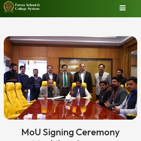
MoU Signing Ceremony