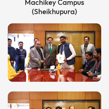
Machikey Campus
(Sheikhupura)