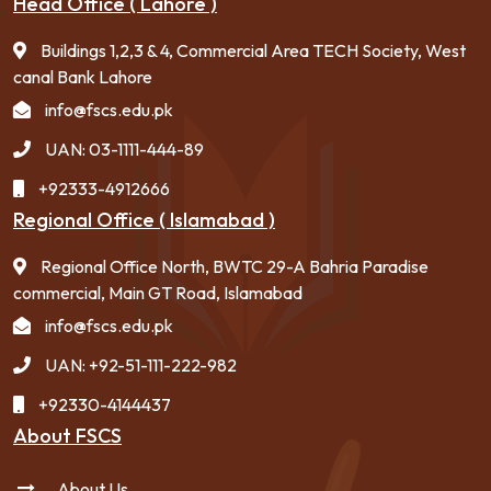
Head Office ( Lahore )
Buildings 1,2,3 & 4, Commercial Area TECH Society, West
canal Bank Lahore
info@fscs.edu.pk
UAN: 03-1111-444-89
+92333-4912666
Regional Office ( Islamabad )
Regional Office North, BWTC 29-A Bahria Paradise
commercial, Main GT Road, Islamabad
info@fscs.edu.pk
UAN: +92-51-111-222-982
+92330-4144437
About FSCS
About Us