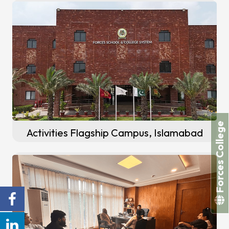
Forces College
Activities Flagship Campus, Islamabad