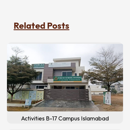
Related Posts
Activities B-17 Campus Islamabad