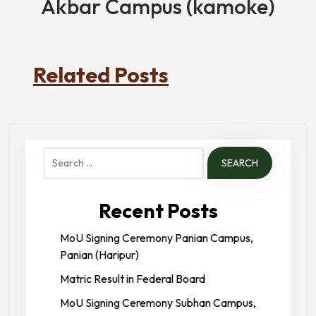
Akbar Campus (kamoke)
Related Posts
Search
for:
Recent Posts
MoU Signing Ceremony Panian Campus,
Panian (Haripur)
Matric Result in Federal Board
MoU Signing Ceremony Subhan Campus,