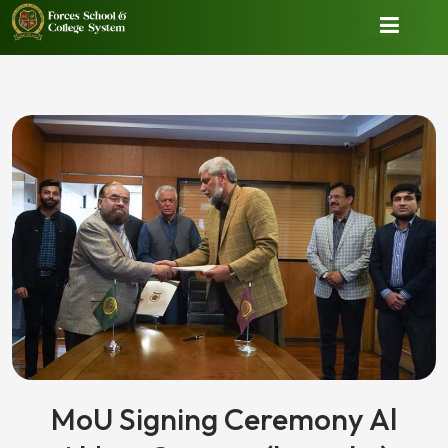
MoU Signing Ceremony Al