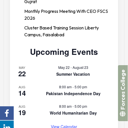
Gujrat
Monthly Progress Meeting With CEO FSCS
2026
Cluster Based Training Session Liberty
Campus, Faisalabad
Upcoming Events
May 22
-
August 23
MAY
22
Forces College
Summer Vacation
8:00 am
-
5:00 pm
AUG
14
Pakistan Independence Day
8:00 am
-
5:00 pm
AUG
19
World Humanitarian Day
View Calendar