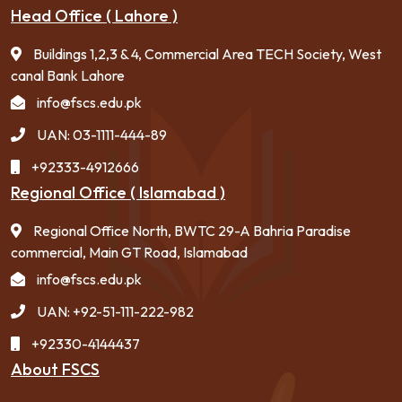
Head Office ( Lahore )
Buildings 1,2,3 & 4, Commercial Area TECH Society, West
canal Bank Lahore
info@fscs.edu.pk
UAN: 03-1111-444-89
+92333-4912666
Regional Office ( Islamabad )
Regional Office North, BWTC 29-A Bahria Paradise
commercial, Main GT Road, Islamabad
info@fscs.edu.pk
UAN: +92-51-111-222-982
+92330-4144437
About FSCS