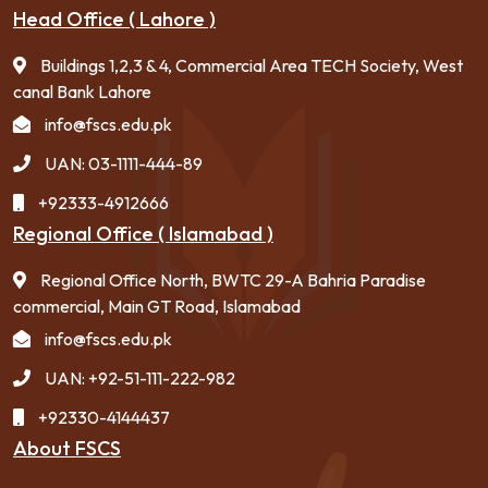
Head Office ( Lahore )
Buildings 1,2,3 & 4, Commercial Area TECH Society, West
canal Bank Lahore
info@fscs.edu.pk
UAN: 03-1111-444-89
+92333-4912666
Regional Office ( Islamabad )
Regional Office North, BWTC 29-A Bahria Paradise
commercial, Main GT Road, Islamabad
info@fscs.edu.pk
UAN: +92-51-111-222-982
+92330-4144437
About FSCS