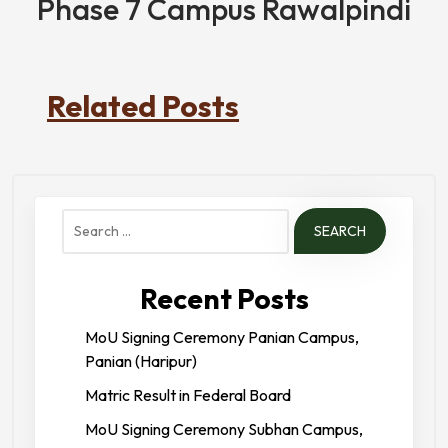
Phase 7 Campus Rawalpindi
Related Posts
Search
for:
Recent Posts
MoU Signing Ceremony Panian Campus,
Panian (Haripur)
Matric Result in Federal Board
MoU Signing Ceremony Subhan Campus,