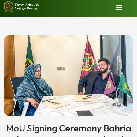
MoU Signing Ceremony Bahria