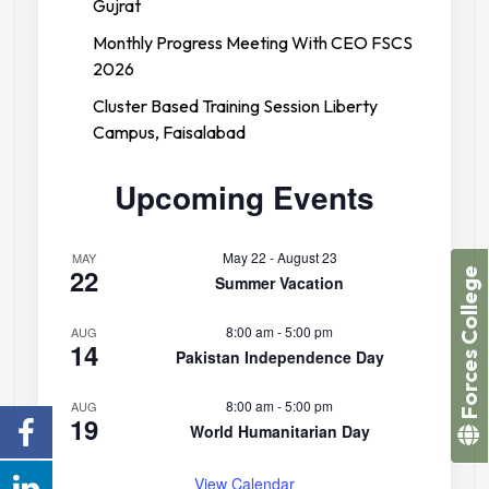
Gujrat
Monthly Progress Meeting With CEO FSCS
2026
Cluster Based Training Session Liberty
Campus, Faisalabad
Upcoming Events
May 22
-
August 23
MAY
22
Forces College
Summer Vacation
8:00 am
-
5:00 pm
AUG
14
Pakistan Independence Day
8:00 am
-
5:00 pm
AUG
19
World Humanitarian Day
View Calendar