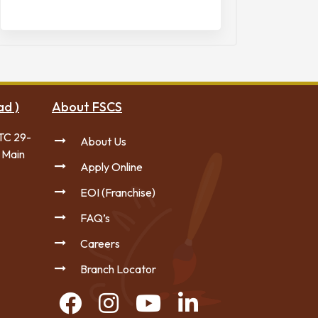
ad )
About FSCS
TC 29-
About Us
 Main
Apply Online
EOI (Franchise)
FAQ’s
Careers
Branch Locator