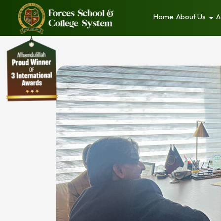
Home
About Us
A