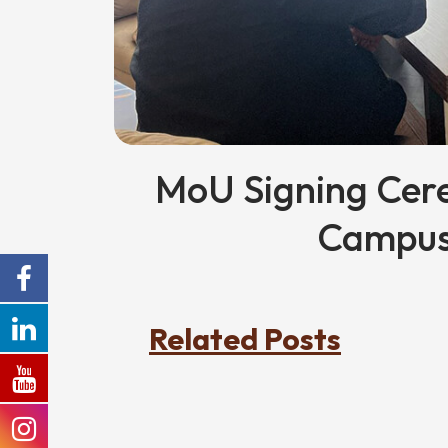
MoU Signing Cer
Campus
Related Posts