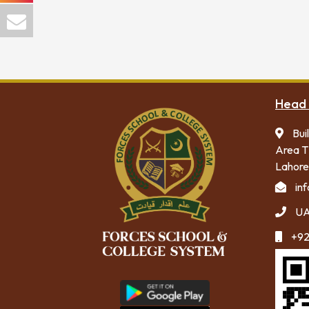
Head 
Bui
Area T
Lahore
in
UA
+92