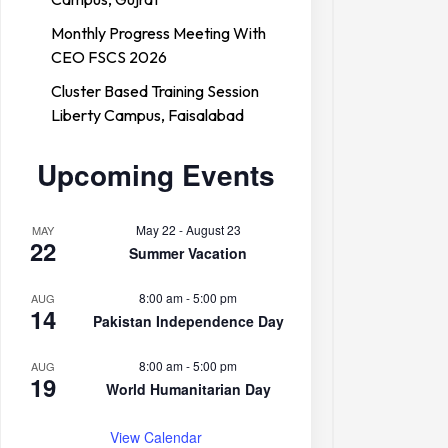
Monthly Progress Meeting With
CEO FSCS 2026
Cluster Based Training Session
Liberty Campus, Faisalabad
Forces College
Upcoming Events
May 22
-
August 23
MAY
22
Summer Vacation
8:00 am
-
5:00 pm
AUG
14
Pakistan Independence Day
8:00 am
-
5:00 pm
AUG
19
World Humanitarian Day
View Calendar