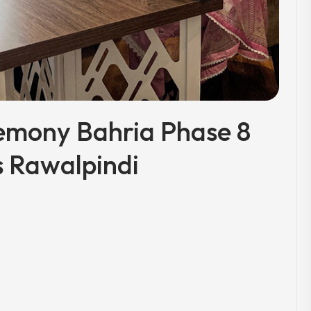
emony Bahria Phase 8
 Rawalpindi