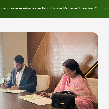
dmission
Academics
Franchise
Media
Branches
Contact