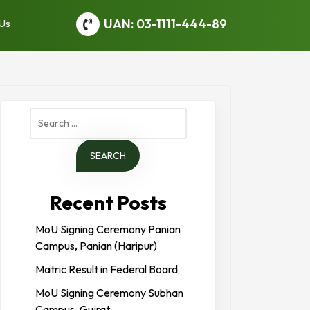
UAN: 03-1111-444-89
 Us
Search
for:
Recent Posts
MoU Signing Ceremony Panian
Campus, Panian (Haripur)
Matric Result in Federal Board
MoU Signing Ceremony Subhan
Campus, Gujrat