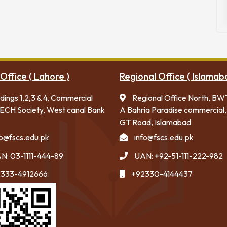
Office ( Lahore )
Regional Office ( Islamab
ldings 1,2,3 & 4, Commercial
Regional Office North, BW
ECH Society, West canal Bank
A Bahria Paradise commercial,
GT Road, Islamabad
fo@fscs.edu.pk
info@fscs.edu.pk
N: 03-1111-444-89
UAN: +92-51-111-222-982
333-4912666
+92330-4144437