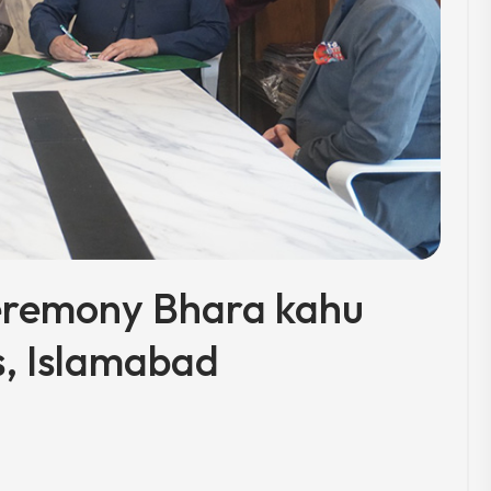
eremony Bhara kahu
, Islamabad