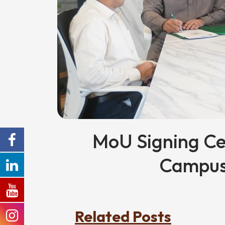
MoU Signing C
Campus
Related Posts