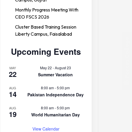
Monthly Progress Meeting With
CEO FSCS 2026
Cluster Based Training Session
Liberty Campus, Faisalabad
Forces College
Upcoming Events
May 22
-
August 23
MAY
22
Summer Vacation
8:00 am
-
5:00 pm
AUG
14
Pakistan Independence Day
8:00 am
-
5:00 pm
AUG
19
World Humanitarian Day
View Calendar