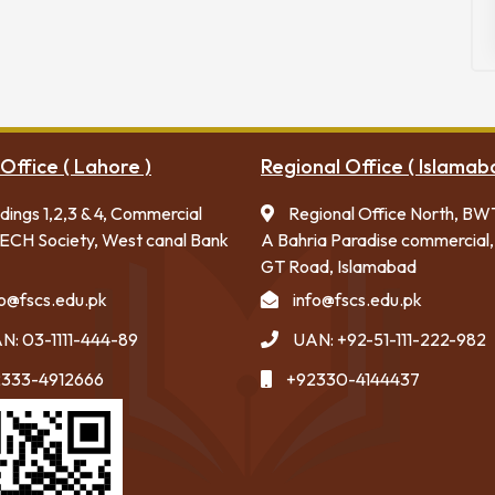
Office ( Lahore )
Regional Office ( Islamab
ldings 1,2,3 & 4, Commercial
Regional Office North, BW
ECH Society, West canal Bank
A Bahria Paradise commercial,
GT Road, Islamabad
fo@fscs.edu.pk
info@fscs.edu.pk
N: 03-1111-444-89
UAN: +92-51-111-222-982
333-4912666
+92330-4144437