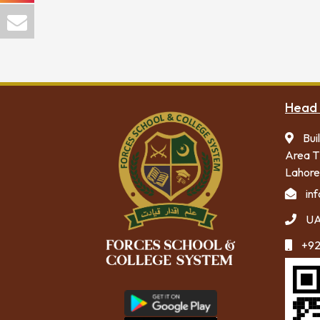
Head 
Bui
Area T
Lahore
in
UA
+92