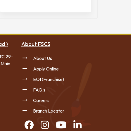
ad )
About FSCS
TC 29-
About Us
 Main
Apply Online
EOI (Franchise)
FAQ’s
Careers
Branch Locator