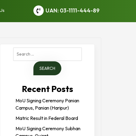
UAN: 03-1111-444-89
 Us
Search
for:
Recent Posts
MoU Signing Ceremony Panian
Campus, Panian (Haripur)
Matric Result in Federal Board
MoU Signing Ceremony Subhan
Campus, Gujrat