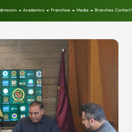
dmission
Academics
Franchise
Media
Branches
Contact