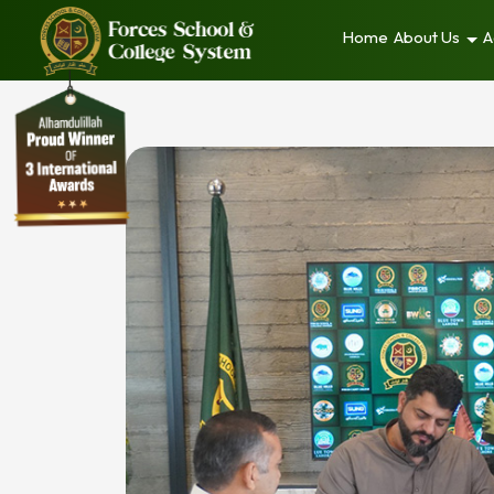
Home
About Us
A